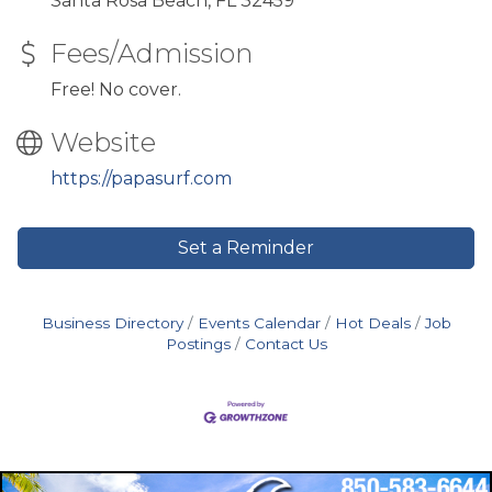
Santa Rosa Beach, FL 32459
Fees/Admission
Free! No cover.
Website
https://papasurf.com
Set a Reminder
Business Directory
Events Calendar
Hot Deals
Job
Postings
Contact Us