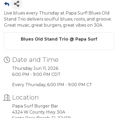
Live blues every Thursday at Papa Surf! Blues Old
Stand Trio delivers soulful blues, roots, and groove.
Great music, great burgers, great vibes on 30A.
Blues Old Stand Trio @ Papa Surf
Date and Time
Thursday Jun 11, 2026
6:00 PM - 9:00 PM CDT
Every Thursday, 6:00 PM - 9:00 PM CT
Location
Papa Surf Burger Bar
4324 W County Hwy 30A