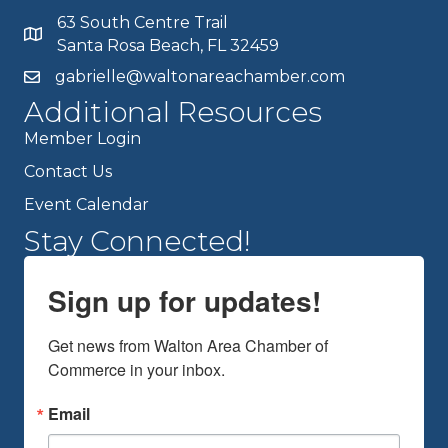
63 South Centre Trail
Santa Rosa Beach, FL 32459
gabrielle@waltonareachamber.com
Additional Resources
Member Login
Contact Us
Event Calendar
Stay Connected!
Sign up for updates!
Get news from Walton Area Chamber of 
Commerce in your inbox.
Email