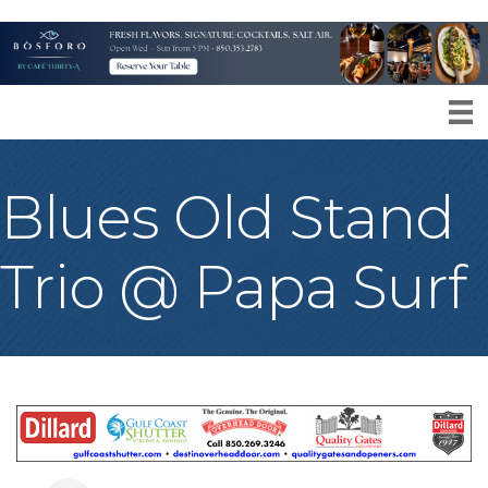
Blues Old Stand
Trio @ Papa Surf