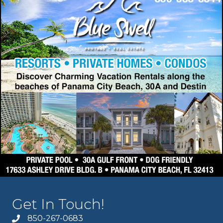
Get In Touch!
850-267-0683