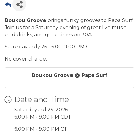
Boukou Groove
brings funky grooves to Papa Surf!
Join us for a Saturday evening of great live music,
cold drinks, and good times on 30A.
Saturday, July 25 | 6:00–9:00 PM CT
No cover charge.
Boukou Groove @ Papa Surf
Date and Time
Saturday Jul 25, 2026
6:00 PM - 9:00 PM CDT
6:00 PM - 9:00 PM CT