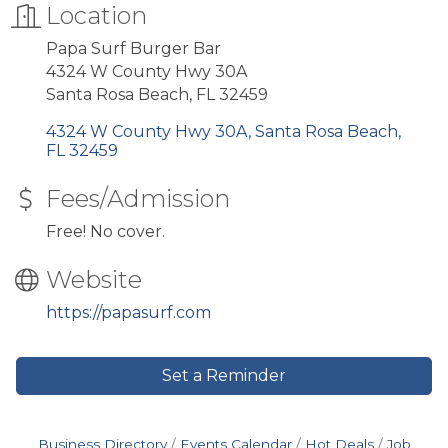
Location
Papa Surf Burger Bar
4324 W County Hwy 30A
Santa Rosa Beach, FL 32459
4324 W County Hwy 30A
Santa Rosa Beach
FL
32459
Fees/Admission
Free! No cover.
Website
https://papasurf.com
Set a Reminder
Business Directory
Events Calendar
Hot Deals
Job