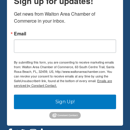
Sign up for updates!
Get news from Walton Area Chamber of 
Commerce in your inbox.
Email
By submitting this form, you are consenting to receive marketing emails
from: Walton Area Chamber of Commerce, 63 South Centre Trail, Santa
Rosa Beach, FL, 32459, US, http://www.waltonareachamber.com. You
can revoke your consent to receive emails at any time by using the
SafeUnsubscribe® link, found at the bottom of every email.
Emails are
serviced by Constant Contact.
Sign Up!