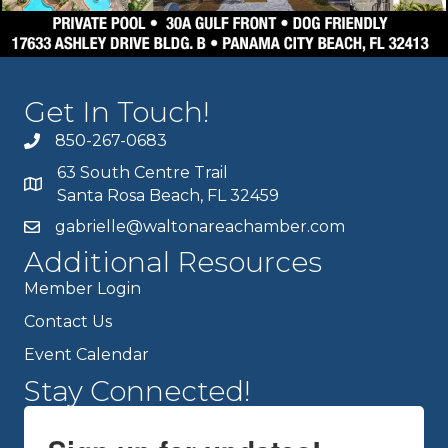
Get In Touch!
850-267-0683
63 South Centre Trail
Santa Rosa Beach, FL 32459
gabrielle@waltonareachamber.com
Additional Resources
Member Login
Contact Us
Event Calendar
Stay Connected!