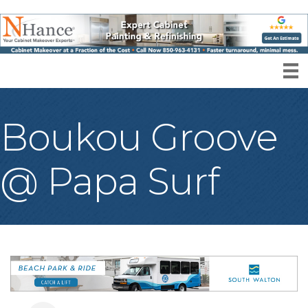
Boukou Groove
@ Papa Surf