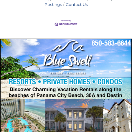
Postings
Contact Us