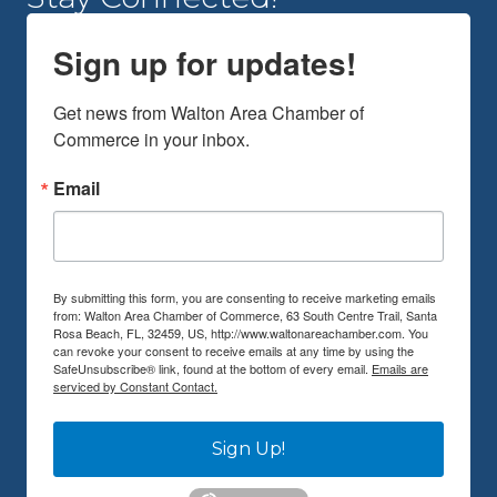
Sign up for updates!
Get news from Walton Area Chamber of 
Commerce in your inbox.
Email
By submitting this form, you are consenting to receive marketing emails
from: Walton Area Chamber of Commerce, 63 South Centre Trail, Santa
Rosa Beach, FL, 32459, US, http://www.waltonareachamber.com. You
can revoke your consent to receive emails at any time by using the
SafeUnsubscribe® link, found at the bottom of every email.
Emails are
serviced by Constant Contact.
Sign Up!