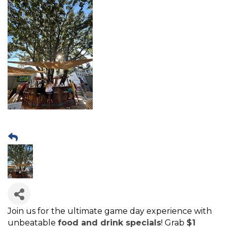
Join us for the ultimate game day experience with
unbeatable
food and drink specials
! Grab
$1