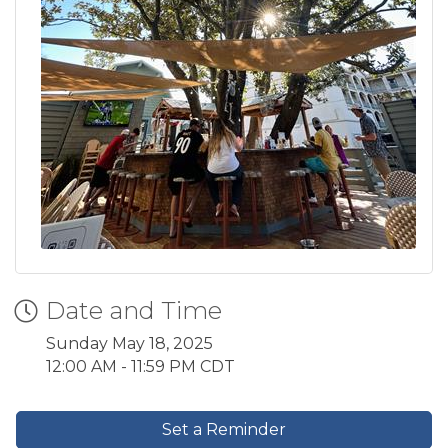
Date and Time
Sunday May 18, 2025
12:00 AM - 11:59 PM CDT
Set a Reminder