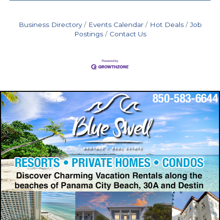
Business Directory
Events Calendar
Hot Deals
Job
Postings
Contact Us