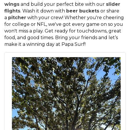
wings
and build your perfect bite with our
slider
flights
. Wash it down with
beer buckets
or share
a
pitcher
with your crew! Whether you're cheering
for college or NFL, we've got every game on so you
won't miss a play. Get ready for touchdowns, great
food, and good times. Bring your friends and let’s
make it a winning day at Papa Surf!