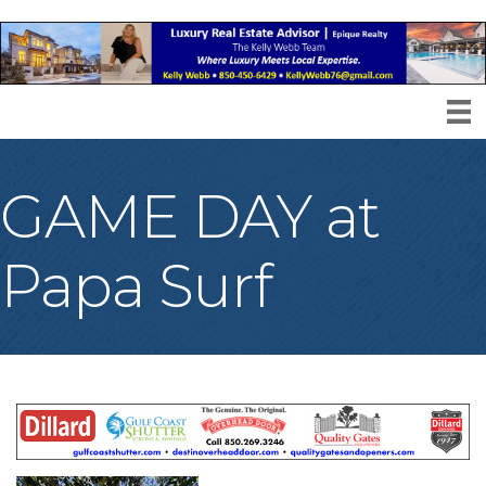
GAME DAY at
Papa Surf