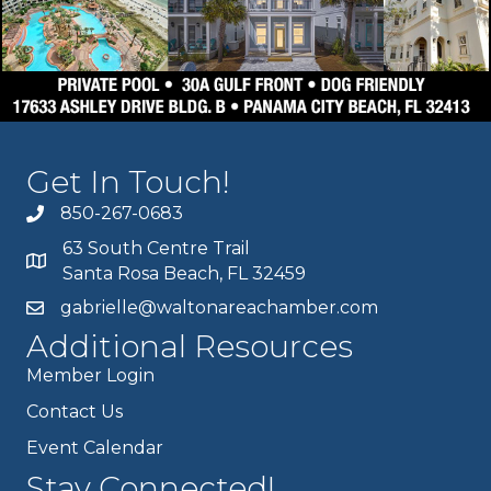
Get In Touch!
850-267-0683
63 South Centre Trail
Santa Rosa Beach, FL 32459
gabrielle@waltonareachamber.com
Additional Resources
Member Login
Contact Us
Event Calendar
Stay Connected!