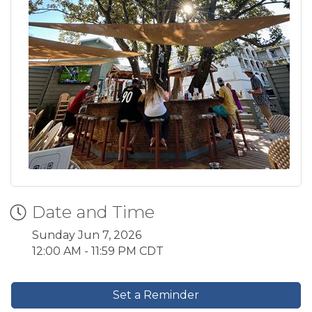
Date and Time
Sunday Jun 7, 2026
12:00 AM - 11:59 PM CDT
Set a Reminder