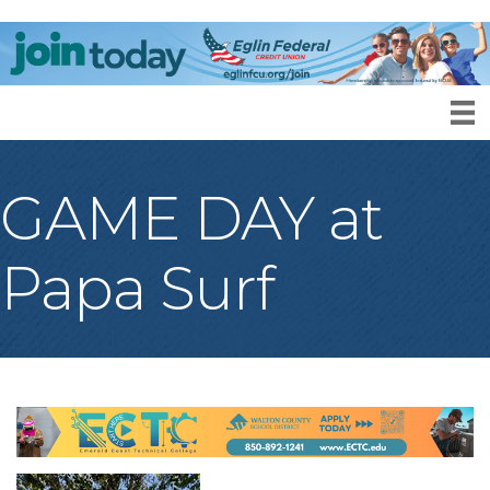
GAME DAY at
Papa Surf