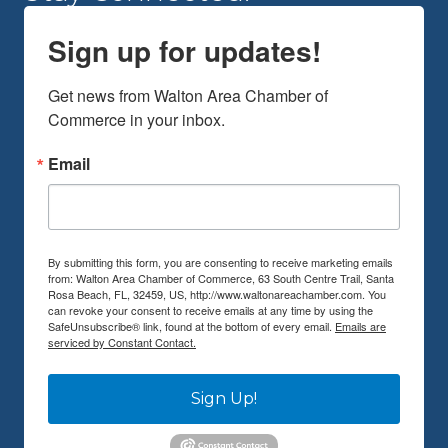
Sign up for updates!
Get news from Walton Area Chamber of 
Commerce in your inbox.
Email
By submitting this form, you are consenting to receive marketing emails
from: Walton Area Chamber of Commerce, 63 South Centre Trail, Santa
Rosa Beach, FL, 32459, US, http://www.waltonareachamber.com. You
can revoke your consent to receive emails at any time by using the
SafeUnsubscribe® link, found at the bottom of every email.
Emails are
serviced by Constant Contact.
Sign Up!