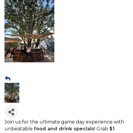
Join us for the ultimate game day experience with
unbeatable
food and drink specials
! Grab
$1