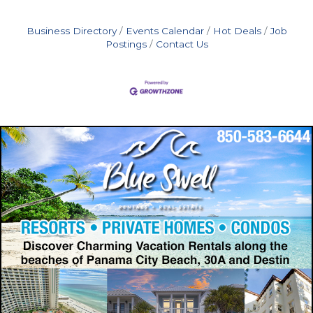
Business Directory
Events Calendar
Hot Deals
Job
Postings
Contact Us