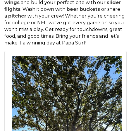
wings
and build your perfect bite with our
slider
flights
. Wash it down with
beer buckets
or share
a
pitcher
with your crew! Whether you're cheering
for college or NFL, we've got every game on so you
won't miss a play. Get ready for touchdowns, great
food, and good times. Bring your friends and let’s
make it a winning day at Papa Surf!