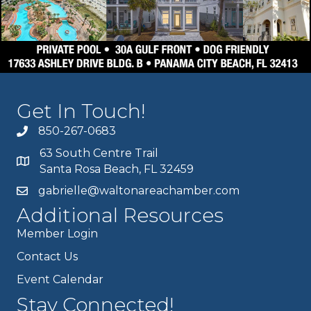
Get In Touch!
850-267-0683
63 South Centre Trail
Santa Rosa Beach, FL 32459
gabrielle@waltonareachamber.com
Additional Resources
Member Login
Contact Us
Event Calendar
Stay Connected!