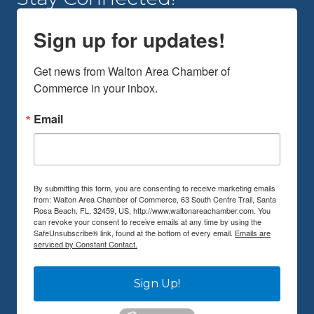
Sign up for updates!
Get news from Walton Area Chamber of 
Commerce in your inbox.
Email
By submitting this form, you are consenting to receive marketing emails
from: Walton Area Chamber of Commerce, 63 South Centre Trail, Santa
Rosa Beach, FL, 32459, US, http://www.waltonareachamber.com. You
can revoke your consent to receive emails at any time by using the
SafeUnsubscribe® link, found at the bottom of every email.
Emails are
serviced by Constant Contact.
Sign Up!