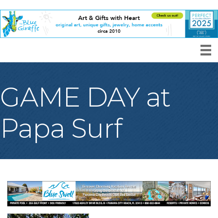
GAME DAY at
Papa Surf