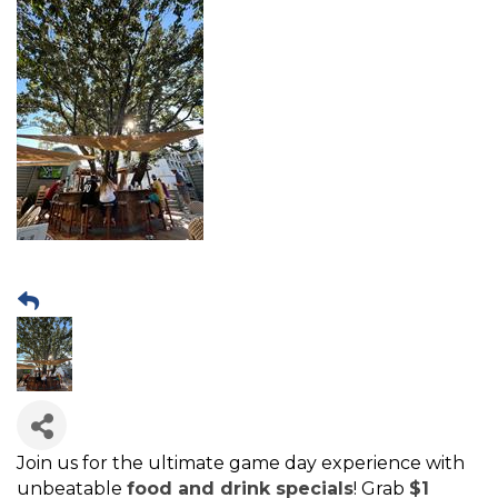
Join us for the ultimate game day experience with
unbeatable
food and drink specials
! Grab
$1