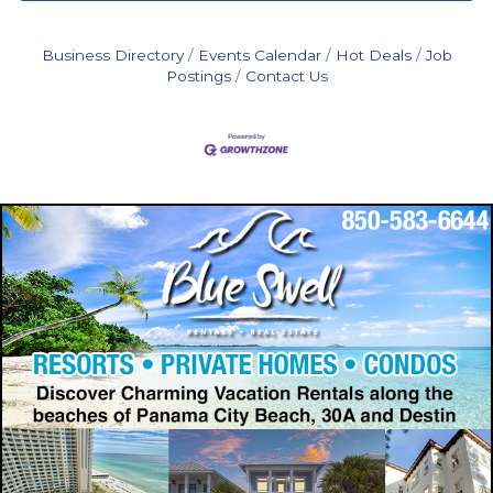
Business Directory
Events Calendar
Hot Deals
Job
Postings
Contact Us