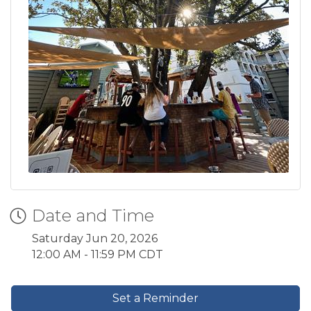
Date and Time
Saturday Jun 20, 2026
12:00 AM - 11:59 PM CDT
Set a Reminder