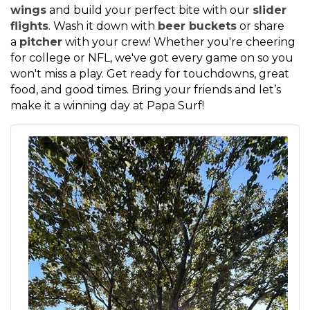
wings
and build your perfect bite with our
slider
flights
. Wash it down with
beer buckets
or share
a
pitcher
with your crew! Whether you're cheering
for college or NFL, we've got every game on so you
won't miss a play. Get ready for touchdowns, great
food, and good times. Bring your friends and let’s
make it a winning day at Papa Surf!