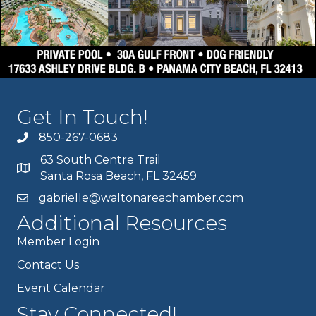
Get In Touch!
850-267-0683
63 South Centre Trail
Santa Rosa Beach, FL 32459
gabrielle@waltonareachamber.com
Additional Resources
Member Login
Contact Us
Event Calendar
Stay Connected!