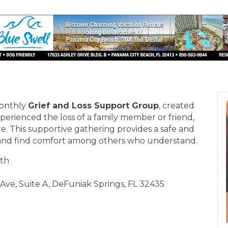
monthly
Grief and Loss Support Group
, created
erienced the loss of a family member or friend,
. This supportive gathering provides a safe and
 and find comfort among others who understand.
th
Ave, Suite A, DeFuniak Springs, FL 32435