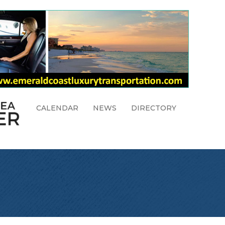
CALENDAR
NEWS
DIRECTORY