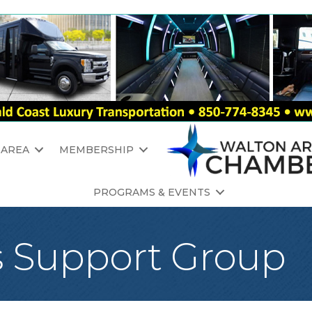
 AREA
MEMBERSHIP
PROGRAMS & EVENTS
s Support Group