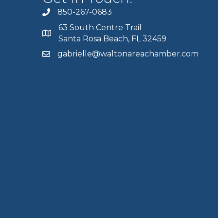
850-267-0683
63 South Centre Trail
Santa Rosa Beach, FL 32459
gabrielle@waltonareachamber.com