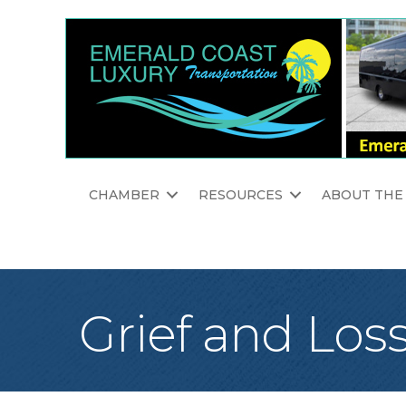
CHAMBER
RESOURCES
ABOUT THE
Grief and Los