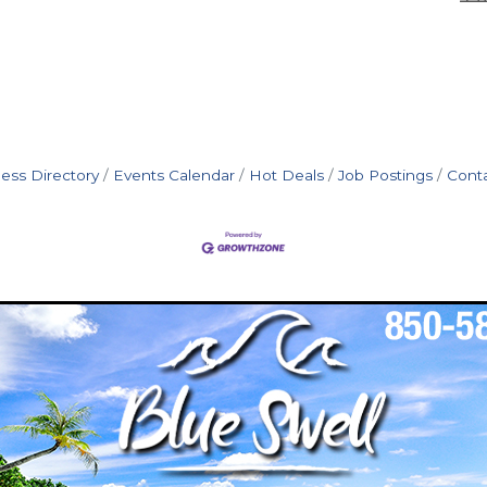
ess Directory
Events Calendar
Hot Deals
Job Postings
Cont