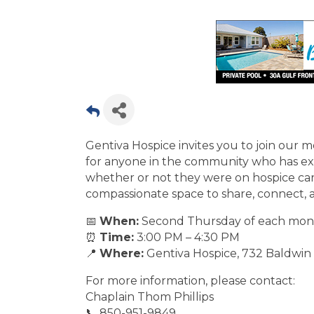
Gentiva Hospice invites you to join our 
for anyone in the community who has exp
whether or not they were on hospice care
compassionate space to share, connect,
📅
When:
Second Thursday of each mon
⏰
Time:
3:00 PM – 4:30 PM
📍
Where:
Gentiva Hospice, 732 Baldwin 
For more information, please contact:
Chaplain Thom Phillips
📞 850-951-9849