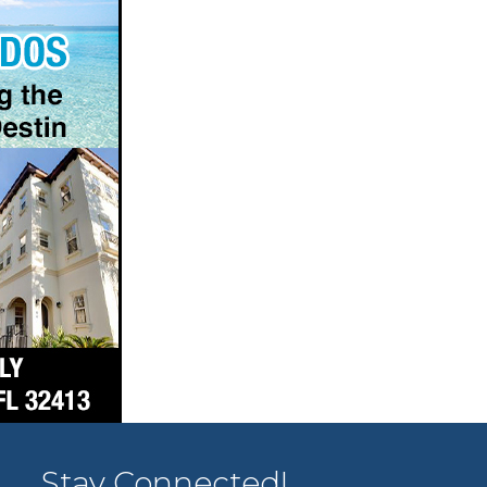
Stay Connected!