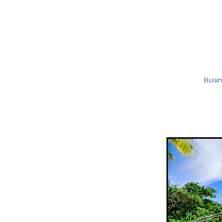
Busin