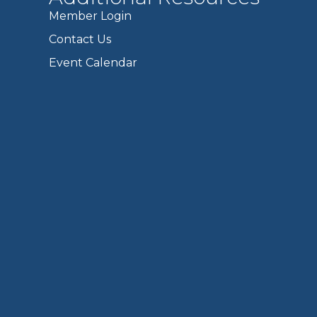
Member Login
Contact Us
Event Calendar