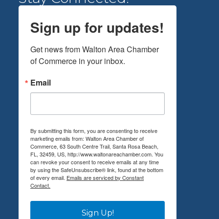
Sign up for updates!
Get news from Walton Area Chamber 
of Commerce in your inbox.
Email
By submitting this form, you are consenting to receive
marketing emails from: Walton Area Chamber of
Commerce, 63 South Centre Trail, Santa Rosa Beach,
FL, 32459, US, http://www.waltonareachamber.com. You
can revoke your consent to receive emails at any time
by using the SafeUnsubscribe® link, found at the bottom
of every email.
Emails are serviced by Constant
Contact.
Sign Up!