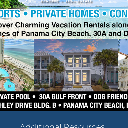
Additional Resources