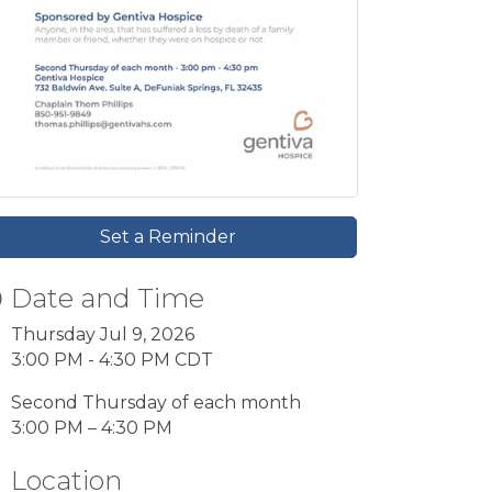
Set a Reminder
Date and Time
Thursday Jul 9, 2026
3:00 PM - 4:30 PM CDT
Second Thursday of each month
3:00 PM – 4:30 PM
Location