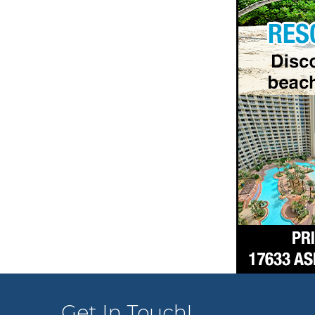
Get In Touch!