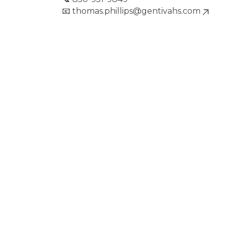
📧
thomas.phillips@gentivahs.com