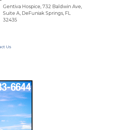
Gentiva Hospice, 732 Baldwin Ave,
Suite A, DeFuniak Springs, FL
32435
act Us