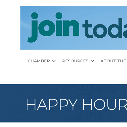
CHAMBER
RESOURCES
ABOUT THE
HAPPY HOUR 