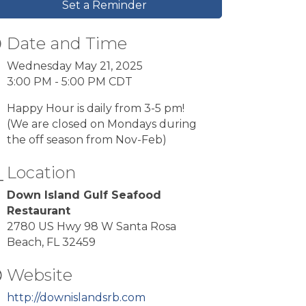
Set a Reminder
Date and Time
Wednesday May 21, 2025
3:00 PM - 5:00 PM CDT
Happy Hour is daily from 3-5 pm!
(We are closed on Mondays during
the off season from Nov-Feb)
Location
Down Island Gulf Seafood
Restaurant
2780 US Hwy 98 W Santa Rosa
Beach, FL 32459
Website
http://downislandsrb.com