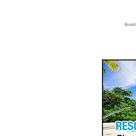
Busin