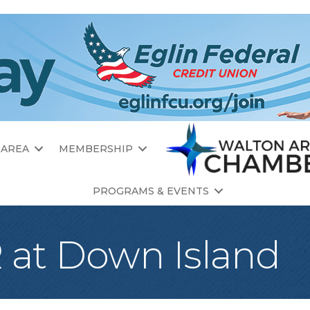
 AREA
MEMBERSHIP
PROGRAMS & EVENTS
at Down Island