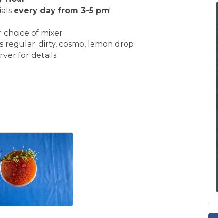
ials
every day from 3-5 pm
!
r choice of mixer
s regular, dirty, cosmo, lemon drop
ver for details.