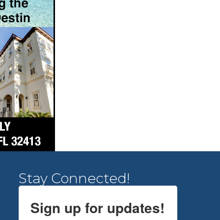
Stay Connected!
Sign up for updates!