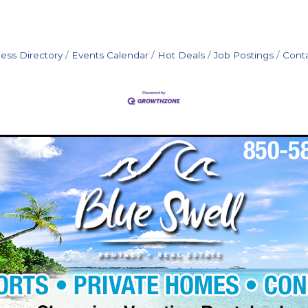
ess Directory
Events Calendar
Hot Deals
Job Postings
Cont