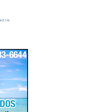
act Us