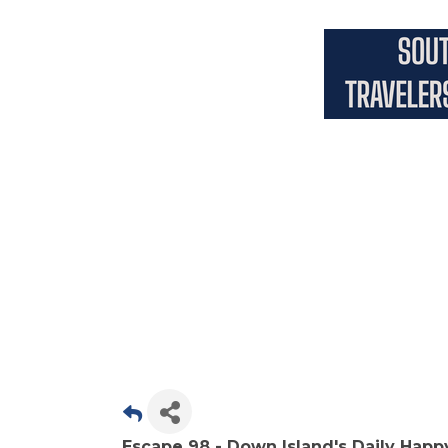
Escape 98 - Down Island's Daily Happ