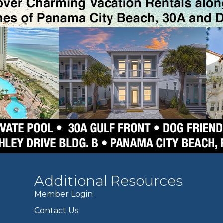
Additional Resources
Member Login
Contact Us