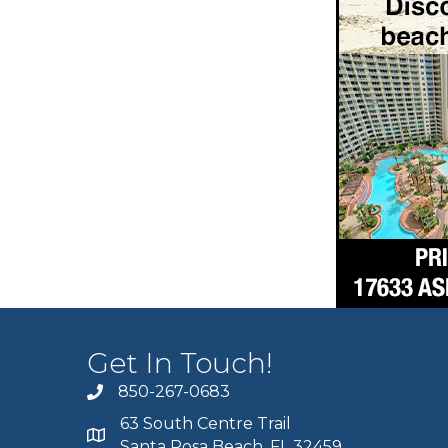
Get In Touch!
850-267-0683
63 South Centre Trail
Santa Rosa Beach, FL 32459