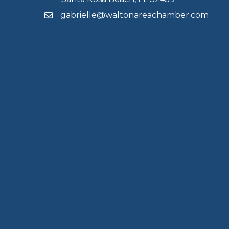
gabrielle@waltonareachamber.com