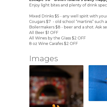
Enjoy light bites and plenty of drink spec
Mixed Drinks $5 - any well spirit with you
Cougars $7 - old school “martinis” such a
Boilermakers $8 - beer and a shot. Ask ser
All Beer $1 OFF
All Wines by the Glass $2 OFF
8 oz Wine Carafes $2 OFF
Images