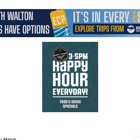
y Hour