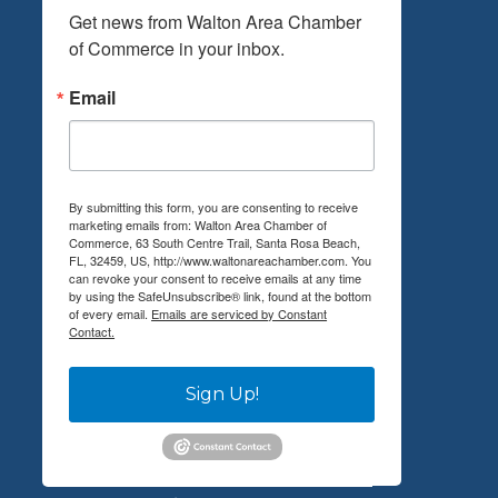
Get news from Walton Area Chamber 
of Commerce in your inbox.
Email
By submitting this form, you are consenting to receive
marketing emails from: Walton Area Chamber of
Commerce, 63 South Centre Trail, Santa Rosa Beach,
FL, 32459, US, http://www.waltonareachamber.com. You
can revoke your consent to receive emails at any time
by using the SafeUnsubscribe® link, found at the bottom
of every email.
Emails are serviced by Constant
Contact.
Sign Up!