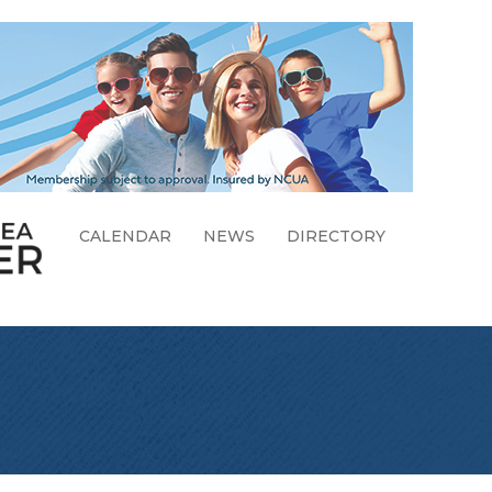
CALENDAR
NEWS
DIRECTORY