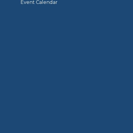
Event Calendar