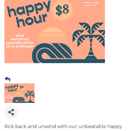
Kick back and unwind with our unbeatable happy