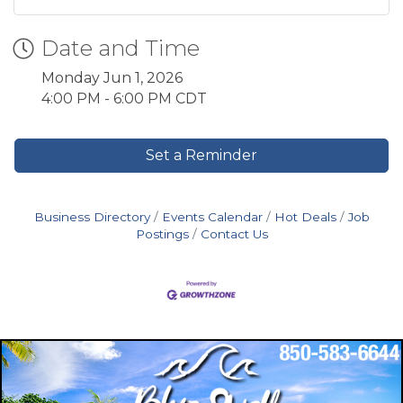
Date and Time
Monday Jun 1, 2026
4:00 PM - 6:00 PM CDT
Set a Reminder
Business Directory
Events Calendar
Hot Deals
Job
Postings
Contact Us