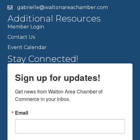
gabrielle@waltonareachamber.com
Additional Resources
Member Login
Contact Us
Event Calendar
Stay Connected!
Sign up for updates!
Get news from Walton Area Chamber of 
Commerce in your inbox.
Email