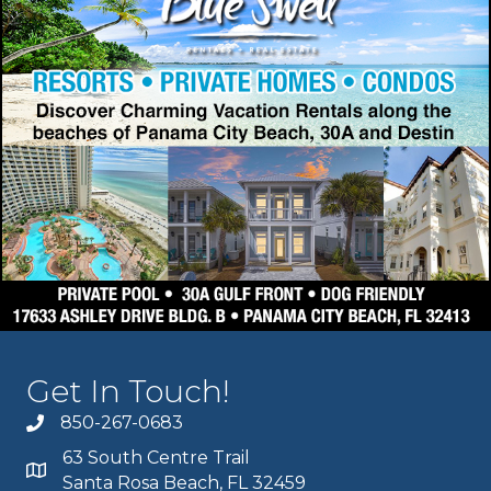
Get In Touch!
850-267-0683
63 South Centre Trail
Santa Rosa Beach, FL 32459