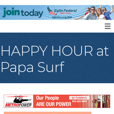
HAPPY HOUR at
Papa Surf