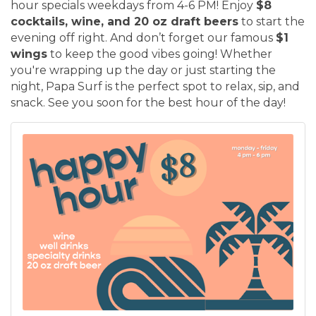
hour specials weekdays from 4-6 PM! Enjoy
$8
cocktails, wine, and 20 oz draft beers
to start the
evening off right. And don’t forget our famous
$1
wings
to keep the good vibes going! Whether
you're wrapping up the day or just starting the
night, Papa Surf is the perfect spot to relax, sip, and
snack. See you soon for the best hour of the day!