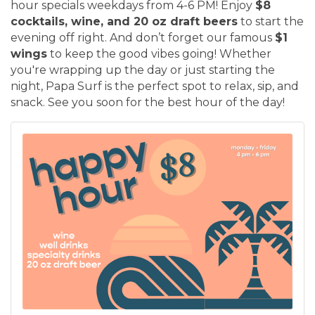
hour specials weekdays from 4-6 PM! Enjoy
$8
cocktails, wine, and 20 oz draft beers
to start the
evening off right. And don’t forget our famous
$1
wings
to keep the good vibes going! Whether
you're wrapping up the day or just starting the
night, Papa Surf is the perfect spot to relax, sip, and
snack. See you soon for the best hour of the day!