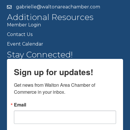
gabrielle@waltonareachamber.com
Additional Resources
Member Login
Contact Us
Event Calendar
Stay Connected!
Sign up for updates!
Get news from Walton Area Chamber of 
Commerce in your inbox.
Email