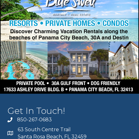
Get In Touch!
850-267-0683
63 South Centre Trail
Santa Rosa Beach, FL 32459