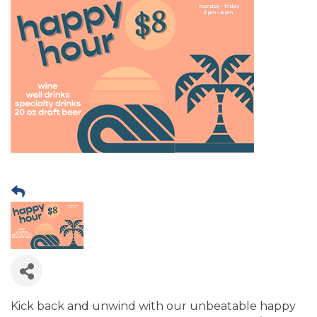
Kick back and unwind with our unbeatable happy