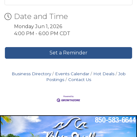
Date and Time
Monday Jun 1, 2026
4:00 PM - 6:00 PM CDT
Set a Reminder
Business Directory
Events Calendar
Hot Deals
Job
Postings
Contact Us