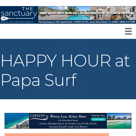
HAPPY HOUR at
Papa Surf