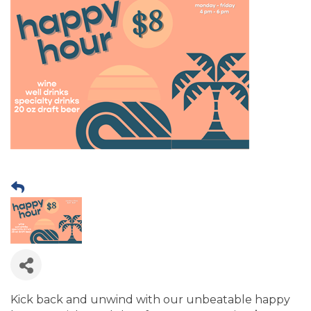
Kick back and unwind with our unbeatable happy