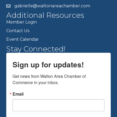
gabrielle@waltonareachamber.com
Additional Resources
Member Login
Contact Us
Event Calendar
Stay Connected!
Sign up for updates!
Get news from Walton Area Chamber of 
Commerce in your inbox.
Email