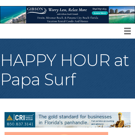
HAPPY HOUR at
Papa Surf