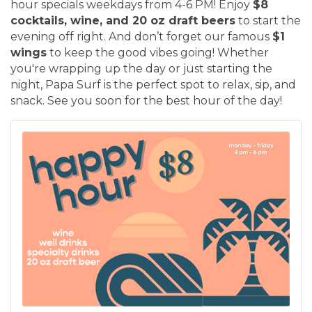
hour specials weekdays from 4-6 PM! Enjoy
$8
cocktails, wine, and 20 oz draft beers
to start the
evening off right. And don’t forget our famous
$1
wings
to keep the good vibes going! Whether
you're wrapping up the day or just starting the
night, Papa Surf is the perfect spot to relax, sip, and
snack. See you soon for the best hour of the day!