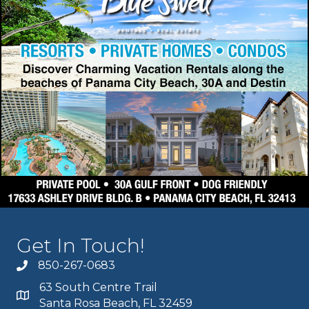
Get In Touch!
850-267-0683
63 South Centre Trail
Santa Rosa Beach, FL 32459