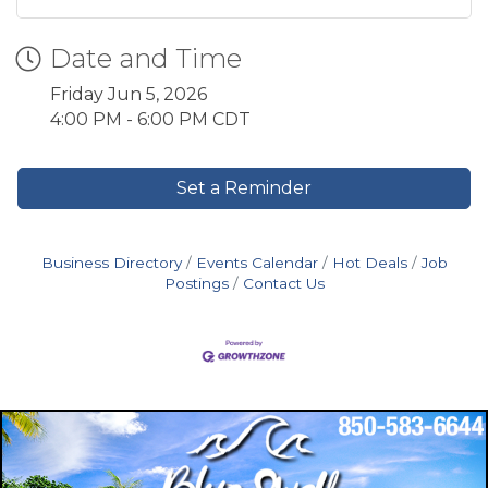
Date and Time
Friday Jun 5, 2026
4:00 PM - 6:00 PM CDT
Set a Reminder
Business Directory
Events Calendar
Hot Deals
Job
Postings
Contact Us