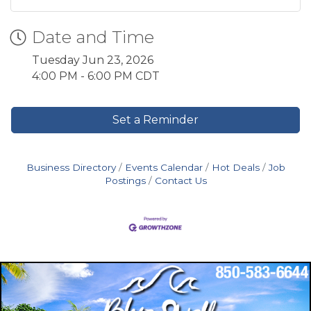
Date and Time
Tuesday Jun 23, 2026
4:00 PM - 6:00 PM CDT
Set a Reminder
Business Directory
Events Calendar
Hot Deals
Job
Postings
Contact Us