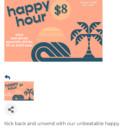
Kick back and unwind with our unbeatable happy