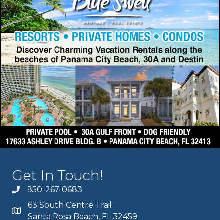
Get In Touch!
850-267-0683
63 South Centre Trail
Santa Rosa Beach, FL 32459