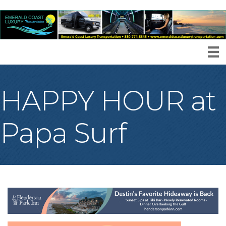
HAPPY HOUR at
Papa Surf