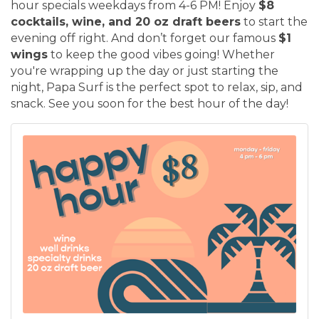
hour specials weekdays from 4-6 PM! Enjoy
$8
cocktails, wine, and 20 oz draft beers
to start the
evening off right. And don’t forget our famous
$1
wings
to keep the good vibes going! Whether
you're wrapping up the day or just starting the
night, Papa Surf is the perfect spot to relax, sip, and
snack. See you soon for the best hour of the day!