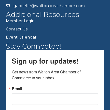
gabrielle@waltonareachamber.com
Additional Resources
Member Login
Contact Us
Event Calendar
Stay Connected!
Sign up for updates!
Get news from Walton Area Chamber of 
Commerce in your inbox.
Email