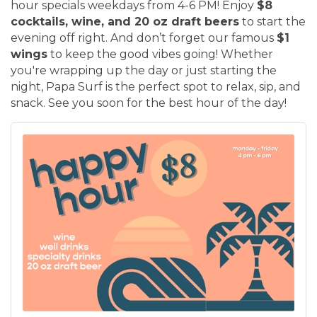
hour specials weekdays from 4-6 PM! Enjoy
$8
cocktails, wine, and 20 oz draft beers
to start the
evening off right. And don’t forget our famous
$1
wings
to keep the good vibes going! Whether
you're wrapping up the day or just starting the
night, Papa Surf is the perfect spot to relax, sip, and
snack. See you soon for the best hour of the day!