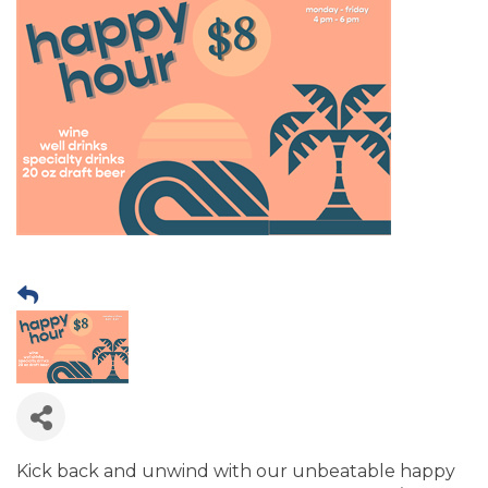
Kick back and unwind with our unbeatable happy