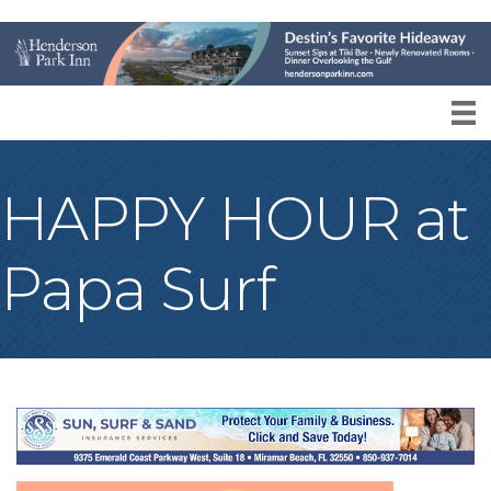
HAPPY HOUR at
Papa Surf