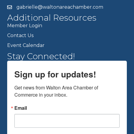
gabrielle@waltonareachamber.com
Additional Resources
Member Login
Contact Us
Event Calendar
Stay Connected!
Sign up for updates!
Get news from Walton Area Chamber of 
Commerce in your inbox.
Email