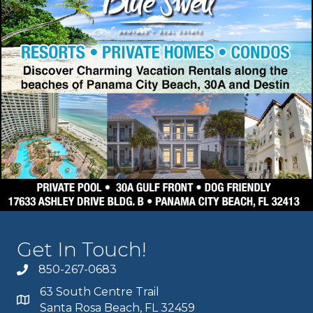
Get In Touch!
850-267-0683
63 South Centre Trail
Santa Rosa Beach, FL 32459