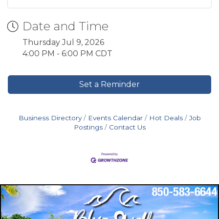
Date and Time
Thursday Jul 9, 2026
4:00 PM - 6:00 PM CDT
Set a Reminder
Business Directory
Events Calendar
Hot Deals
Job
Postings
Contact Us