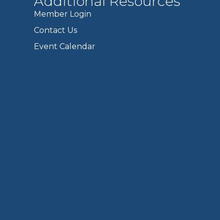
Additional Resources
Member Login
Contact Us
Event Calendar