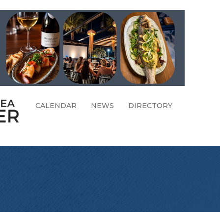
CALENDAR
NEWS
DIRECTORY