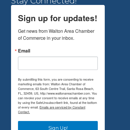
Stay Connected!
Sign up for updates!
Get news from Walton Area Chamber 
of Commerce in your inbox.
Email
By submitting this form, you are consenting to receive
marketing emails from: Walton Area Chamber of
Commerce, 63 South Centre Trail, Santa Rosa Beach,
FL, 32459, US, http://www.waltonareachamber.com. You
can revoke your consent to receive emails at any time
by using the SafeUnsubscribe® link, found at the bottom
of every email.
Emails are serviced by Constant
Contact.
Sign Up!