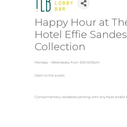
Happy Hour at The
Hotel Effie Sande
Collection
Monday - Wednesday from 3:00-6:00pm
Open to the public
Complimentary validated parking with any food and/or