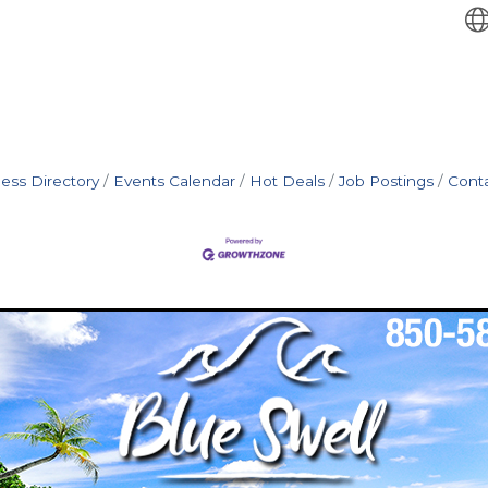
ess Directory
Events Calendar
Hot Deals
Job Postings
Cont