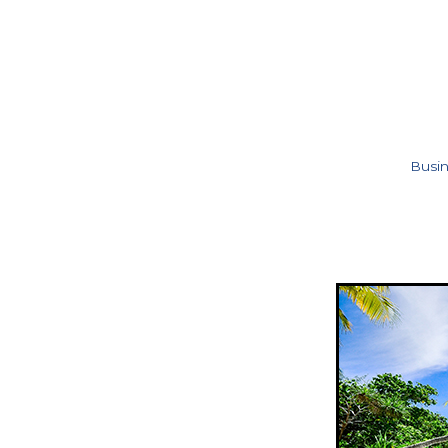
Busin