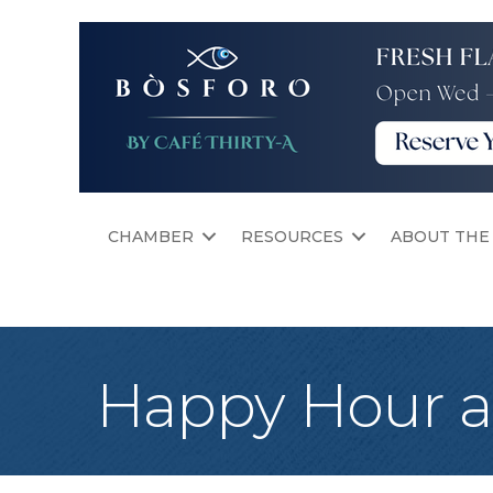
CHAMBER
RESOURCES
ABOUT THE
Happy Hour a