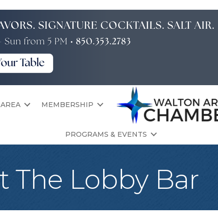
 AREA
MEMBERSHIP
PROGRAMS & EVENTS
t The Lobby Bar