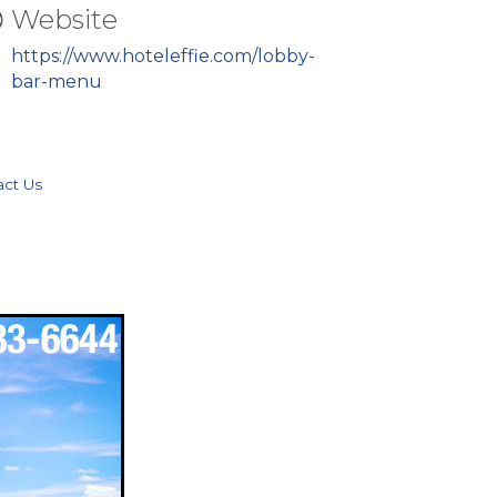
Website
https://www.hoteleffie.com/lobby-
bar-menu
act Us