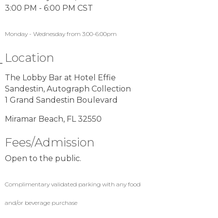
3:00 PM - 6:00 PM CST
Monday - Wednesday from 3:00-6:00pm
Location
The Lobby Bar at Hotel Effie
Sandestin, Autograph Collection
1 Grand Sandestin Boulevard
Miramar Beach, FL 32550
Fees/Admission
Open to the public.
Complimentary validated parking with any food
and/or beverage purchase