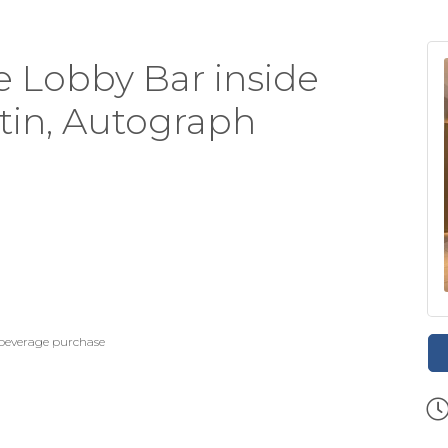
 Lobby Bar inside
stin, Autograph
 beverage purchase