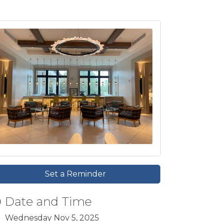
Set a Reminder
Date and Time
Wednesday Nov 5, 2025