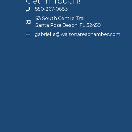
Get In Touch!
850-267-0683
63 South Centre Trail
Santa Rosa Beach, FL 32459
gabrielle@waltonareachamber.com