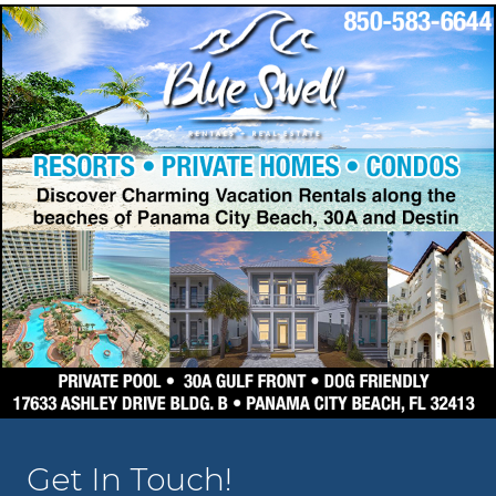
Get In Touch!