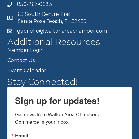
850-267-0683
63 South Centre Trail
Santa Rosa Beach, FL 32459
gabrielle@waltonareachamber.com
Additional Resources
Member Login
Contact Us
Event Calendar
Stay Connected!
Sign up for updates!
Get news from Walton Area Chamber of 
Commerce in your inbox.
Email