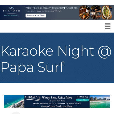
Karaoke Night @
Papa Surf