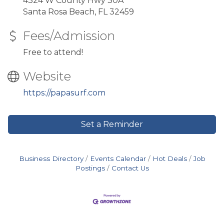
4324 W County Hwy 30A
Santa Rosa Beach, FL 32459
Fees/Admission
Free to attend!
Website
https://papasurf.com
Set a Reminder
Business Directory
Events Calendar
Hot Deals
Job
Postings
Contact Us