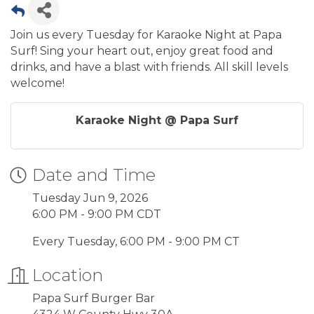
Join us every Tuesday for Karaoke Night at Papa
Surf! Sing your heart out, enjoy great food and
drinks, and have a blast with friends. All skill levels
welcome!
Karaoke Night @ Papa Surf
Date and Time
Tuesday Jun 9, 2026
6:00 PM - 9:00 PM CDT
Every Tuesday, 6:00 PM - 9:00 PM CT
Location
Papa Surf Burger Bar