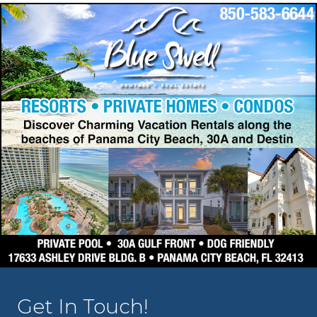
Get In Touch!