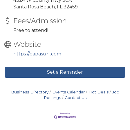
4324 W County Hwy 30A
Santa Rosa Beach, FL 32459
Fees/Admission
Free to attend!
Website
https://papasurf.com
Set a Reminder
Business Directory
Events Calendar
Hot Deals
Job
Postings
Contact Us