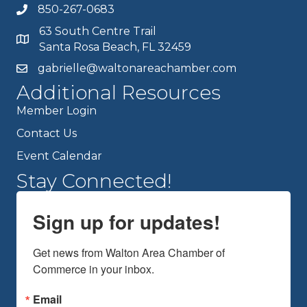
850-267-0683
63 South Centre Trail
Santa Rosa Beach, FL 32459
gabrielle@waltonareachamber.com
Additional Resources
Member Login
Contact Us
Event Calendar
Stay Connected!
Sign up for updates!
Get news from Walton Area Chamber of 
Commerce in your inbox.
Email