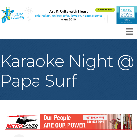
Karaoke Night @
Papa Surf