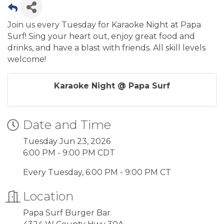
Join us every Tuesday for Karaoke Night at Papa
Surf! Sing your heart out, enjoy great food and
drinks, and have a blast with friends. All skill levels
welcome!
Karaoke Night @ Papa Surf
Date and Time
Tuesday Jun 23, 2026
6:00 PM - 9:00 PM CDT
Every Tuesday, 6:00 PM - 9:00 PM CT
Location
Papa Surf Burger Bar