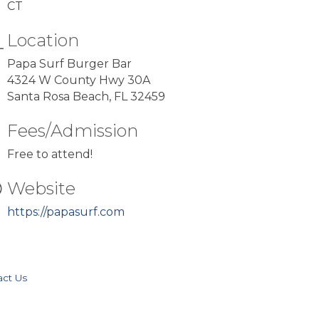
CT
Location
Papa Surf Burger Bar
4324 W County Hwy 30A
Santa Rosa Beach, FL 32459
Fees/Admission
Free to attend!
Website
https://papasurf.com
act Us