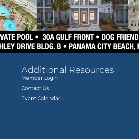
Additional Resources
Member Login
Contact Us
Event Calendar