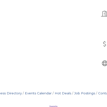
ess Directory
Events Calendar
Hot Deals
Job Postings
Cont