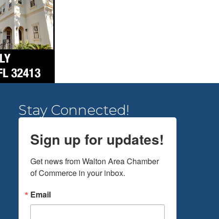
Stay Connected!
Sign up for updates!
Get news from Walton Area Chamber 
of Commerce in your inbox.
Email