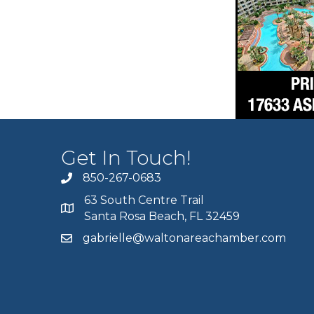
Get In Touch!
850-267-0683
63 South Centre Trail
Santa Rosa Beach, FL 32459
gabrielle@waltonareachamber.com