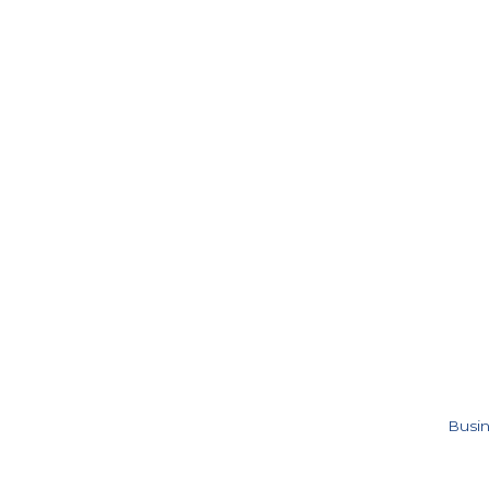
Busin