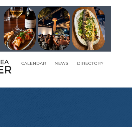
CALENDAR
NEWS
DIRECTORY