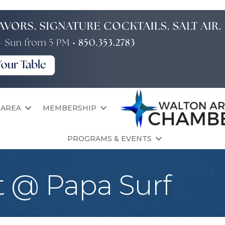
 AREA
MEMBERSHIP
PROGRAMS & EVENTS
t @ Papa Surf