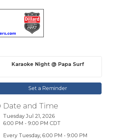
Karaoke Night @ Papa Surf
Set a Reminder
Date and Time
Tuesday Jul 21, 2026
6:00 PM - 9:00 PM CDT
Every Tuesday, 6:00 PM - 9:00 PM