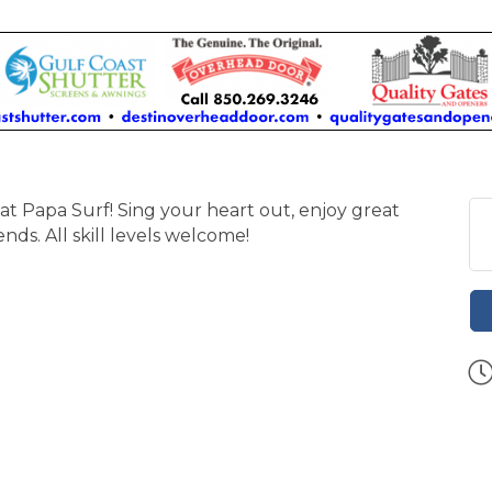
at Papa Surf! Sing your heart out, enjoy great
nds. All skill levels welcome!