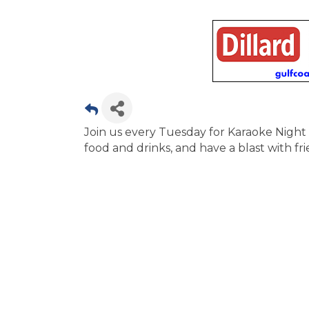
Join us every Tuesday for Karaoke Night 
food and drinks, and have a blast with frie