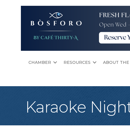
CHAMBER
RESOURCES
ABOUT THE
Karaoke Nigh