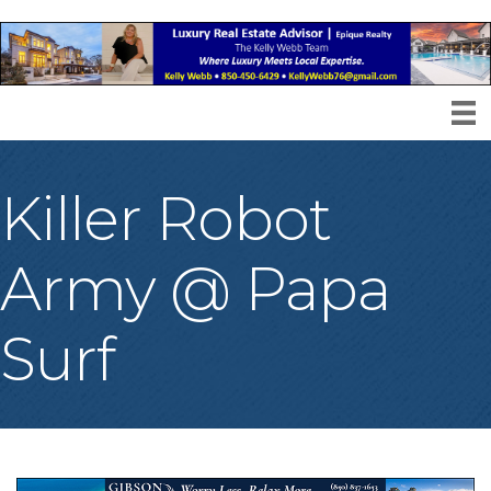
Killer Robot
Army @ Papa
Surf