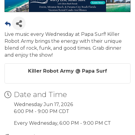
Live music every Wednesday at Papa Surf! Killer
Robot Army brings the energy with their unique
blend of rock, funk, and good times. Grab dinner
and enjoy the show!
Killer Robot Army @ Papa Surf
Date and Time
Wednesday Jun 17, 2026
6:00 PM - 9:00 PM CDT
Every Wednesday, 6:00 PM - 9:00 PM CT