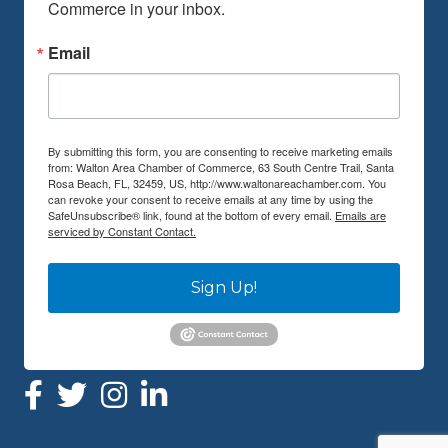
Commerce in your inbox.
Email
By submitting this form, you are consenting to receive marketing emails
from: Walton Area Chamber of Commerce, 63 South Centre Trail, Santa
Rosa Beach, FL, 32459, US, http://www.waltonareachamber.com. You
can revoke your consent to receive emails at any time by using the
SafeUnsubscribe® link, found at the bottom of every email.
Emails are
serviced by Constant Contact.
Sign Up!