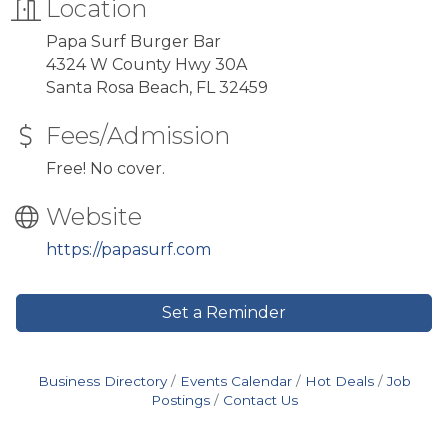
Location
Papa Surf Burger Bar
4324 W County Hwy 30A
Santa Rosa Beach, FL 32459
Fees/Admission
Free! No cover.
Website
https://papasurf.com
Set a Reminder
Business Directory
Events Calendar
Hot Deals
Job
Postings
Contact Us