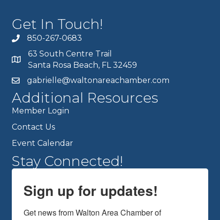
Get In Touch!
850-267-0683
63 South Centre Trail
Santa Rosa Beach, FL 32459
gabrielle@waltonareachamber.com
Additional Resources
Member Login
Contact Us
Event Calendar
Stay Connected!
Sign up for updates!
Get news from Walton Area Chamber of 