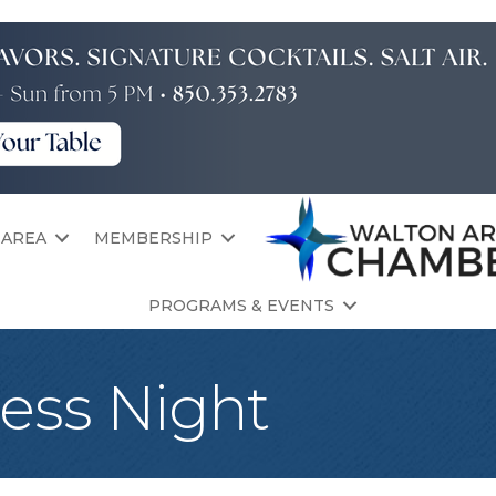
 AREA
MEMBERSHIP
PROGRAMS & EVENTS
ress Night