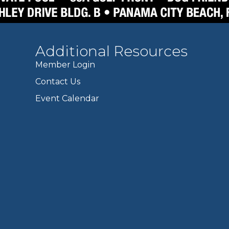
Additional Resources
Member Login
Contact Us
Event Calendar