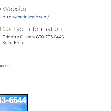
Website
https://marinacafe.com/
Contact Information
Brigette O'Leary 850-733-6446
Send Email
act Us