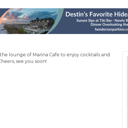
 the lounge of Marina Cafe to enjoy cocktails and
Cheers, see you soon!