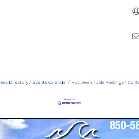
ess Directory
Events Calendar
Hot Deals
Job Postings
Cont