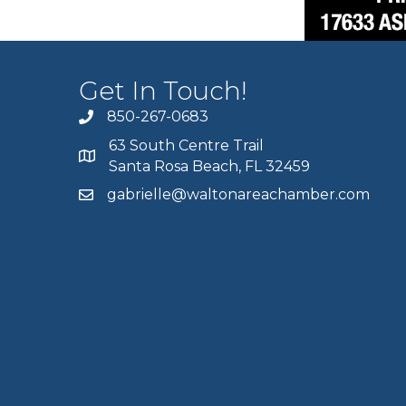
Get In Touch!
850-267-0683
63 South Centre Trail
Santa Rosa Beach, FL 32459
gabrielle@waltonareachamber.com