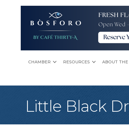
CHAMBER
RESOURCES
ABOUT THE
Little Black D