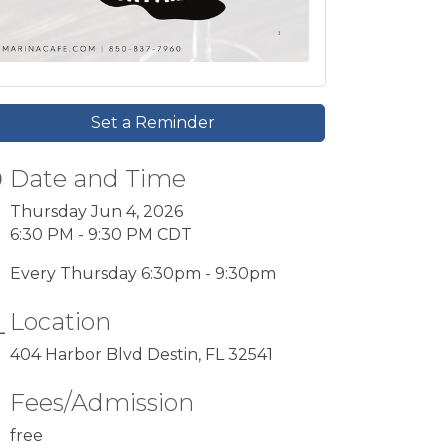
Set a Reminder
Date and Time
Thursday Jun 4, 2026
6:30 PM - 9:30 PM CDT
Every Thursday 6:30pm - 9:30pm
Location
404 Harbor Blvd Destin, FL 32541
Fees/Admission
free