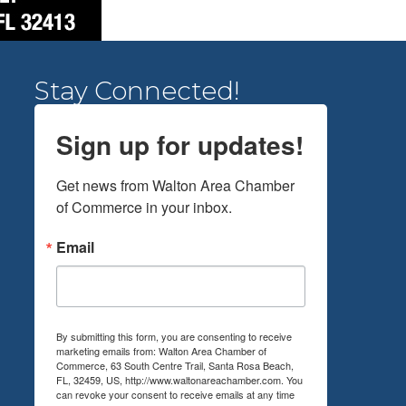
Stay Connected!
Sign up for updates!
Get news from Walton Area Chamber 
of Commerce in your inbox.
Email
By submitting this form, you are consenting to receive
marketing emails from: Walton Area Chamber of
Commerce, 63 South Centre Trail, Santa Rosa Beach,
FL, 32459, US, http://www.waltonareachamber.com. You
can revoke your consent to receive emails at any time