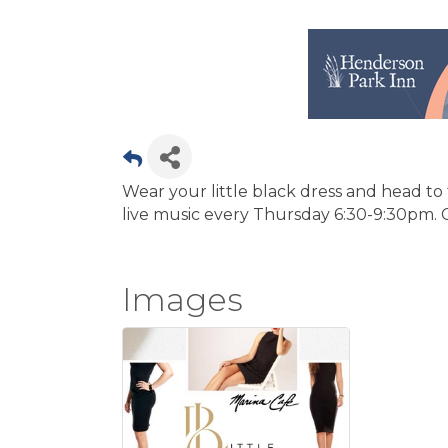
Wear your little black dress and head to
live music every Thursday 6:30-9:30pm. 
Images