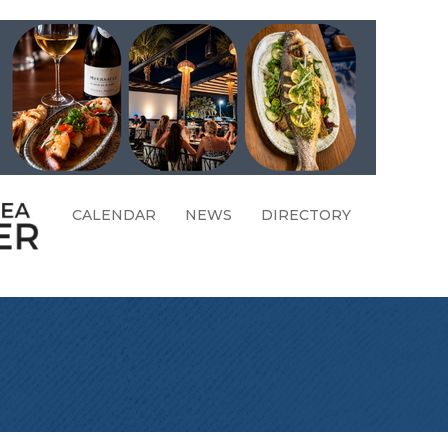
CALENDAR
NEWS
DIRECTORY