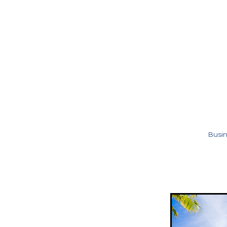
Busin