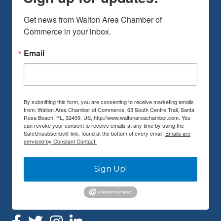
Get news from Walton Area Chamber of 
Commerce in your inbox.
Email
By submitting this form, you are consenting to receive marketing emails
from: Walton Area Chamber of Commerce, 63 South Centre Trail, Santa
Rosa Beach, FL, 32459, US, http://www.waltonareachamber.com. You
can revoke your consent to receive emails at any time by using the
SafeUnsubscribe® link, found at the bottom of every email.
Emails are
serviced by Constant Contact.
Sign Up!