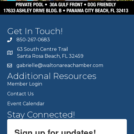
Get In Touch!
850-267-0683
63 South Centre Trail
Santa Rosa Beach, FL 32459
gabrielle@waltonareachamber.com
Additional Resources
Member Login
Contact Us
Event Calendar
Stay Connected!
Sign up for updates!