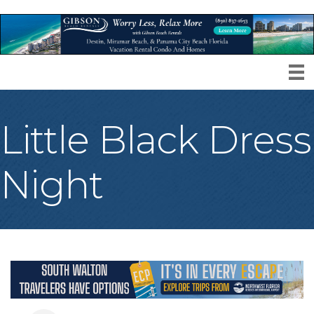
Little Black Dress
Night