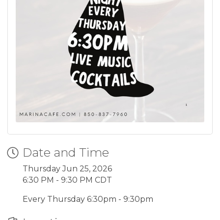
Date and Time
Thursday Jun 25, 2026
6:30 PM - 9:30 PM CDT
Every Thursday 6:30pm - 9:30pm