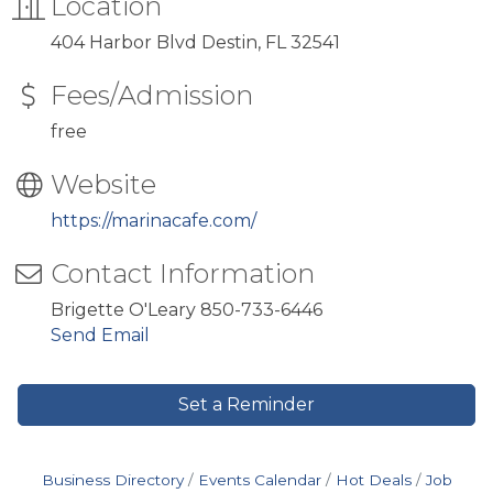
Location
404 Harbor Blvd Destin, FL 32541
Fees/Admission
free
Website
https://marinacafe.com/
Contact Information
Brigette O'Leary 850-733-6446
Send Email
Set a Reminder
Business Directory
Events Calendar
Hot Deals
Job