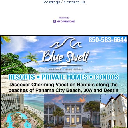
Postings
Contact Us