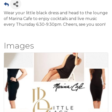
Wear your little black dress and head to the lounge
of Marina Cafe to enjoy cocktails and live music
every Thursday 6:30-9:30pm. Cheers, see you soon!
Images