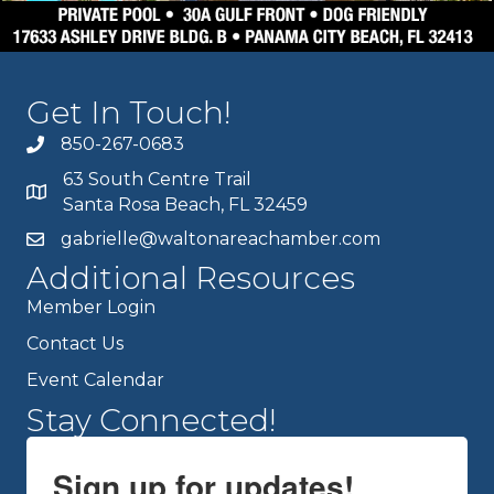
Get In Touch!
850-267-0683
63 South Centre Trail
Santa Rosa Beach, FL 32459
gabrielle@waltonareachamber.com
Additional Resources
Member Login
Contact Us
Event Calendar
Stay Connected!
Sign up for updates!