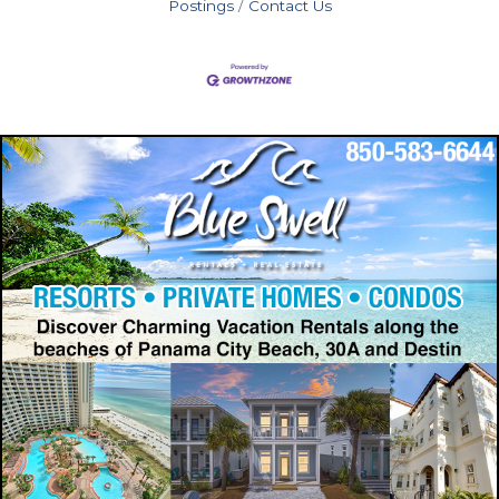
Postings
Contact Us