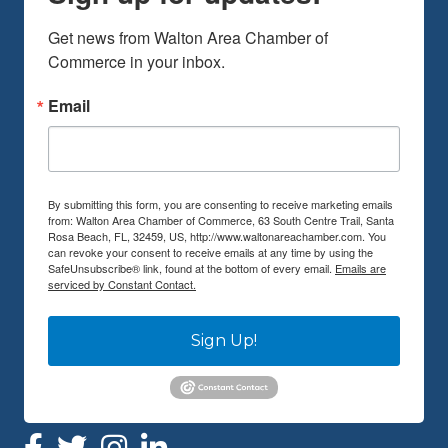
Get news from Walton Area Chamber of 
Commerce in your inbox.
Email
By submitting this form, you are consenting to receive marketing emails
from: Walton Area Chamber of Commerce, 63 South Centre Trail, Santa
Rosa Beach, FL, 32459, US, http://www.waltonareachamber.com. You
can revoke your consent to receive emails at any time by using the
SafeUnsubscribe® link, found at the bottom of every email.
Emails are
serviced by Constant Contact.
Sign Up!