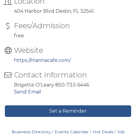
Location
404 Harbor Blvd Destin, FL 32541
Fees/Admission
free
Website
https://marinacafe.com/
Contact Information
Brigette O'Leary 850-733-6446
Send Email
Set a Reminder
Business Directory
Events Calendar
Hot Deals
Job