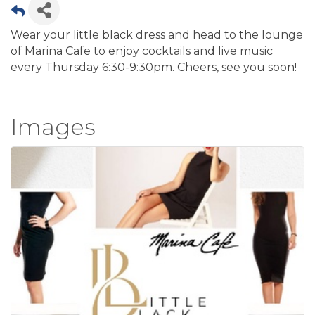
Wear your little black dress and head to the lounge
of Marina Cafe to enjoy cocktails and live music
every Thursday 6:30-9:30pm. Cheers, see you soon!
Images