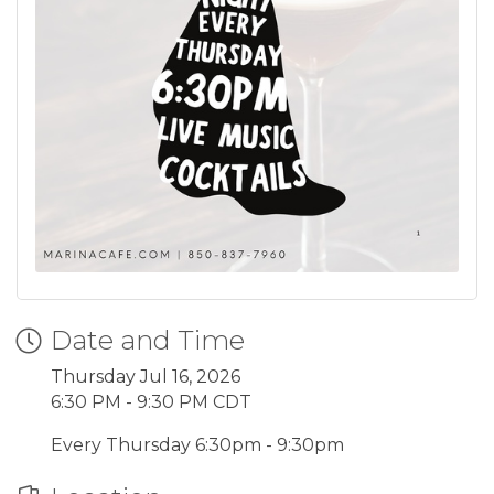
Date and Time
Thursday Jul 16, 2026
6:30 PM - 9:30 PM CDT
Every Thursday 6:30pm - 9:30pm