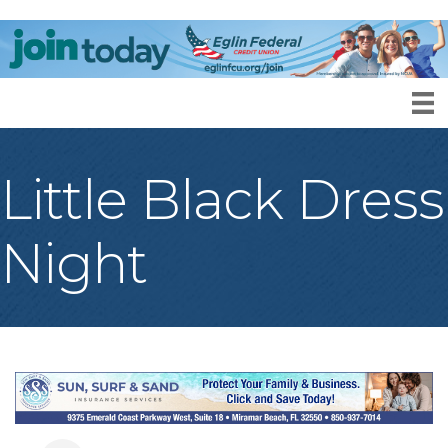
Little Black Dress
Night