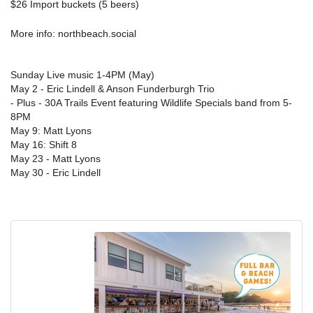
$26 Import buckets (5 beers)
More info:
north
beach.social
Sunday Live music 1-4PM (May)
May 2 - Eric Lindell & Anson Funderburgh Trio
- Plus - 30A Trails Event featuring Wildlife Specials band from 5-
8PM
May 9: Matt Lyons
May 16: Shift 8
May 23 - Matt Lyons
May 30 - Eric Lindell