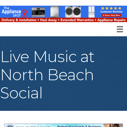
Live Music at
North Beach
Social