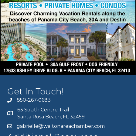
Get In Touch!
850-267-0683
63 South Centre Trail
Santa Rosa Beach, FL 32459
gabrielle@waltonareachamber.com