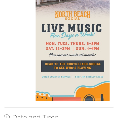
Date and Time