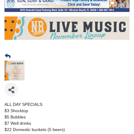
ALL DAY SPECIALS:
$3 Shocktop
$5 Bubbles
$7 Well drinks
$22 Domestic buckets (5 beers)