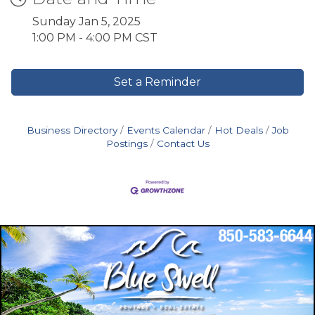
Sunday Jan 5, 2025
1:00 PM - 4:00 PM CST
Set a Reminder
Business Directory
Events Calendar
Hot Deals
Job
Postings
Contact Us