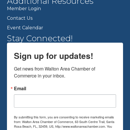
Additional Resources
Member Login
Contact Us
Event Calendar
Stay Connected!
Sign up for updates!
Get news from Walton Area Chamber of 
Commerce in your inbox.
Email
By submitting this form, you are consenting to receive marketing emails
from: Walton Area Chamber of Commerce, 63 South Centre Trail, Santa
Rosa Beach, FL, 32459, US, http://www.waltonareachamber.com. You