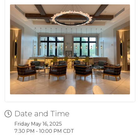
Date and Time
Friday May 16, 2025
7:30 PM - 10:00 PM CDT