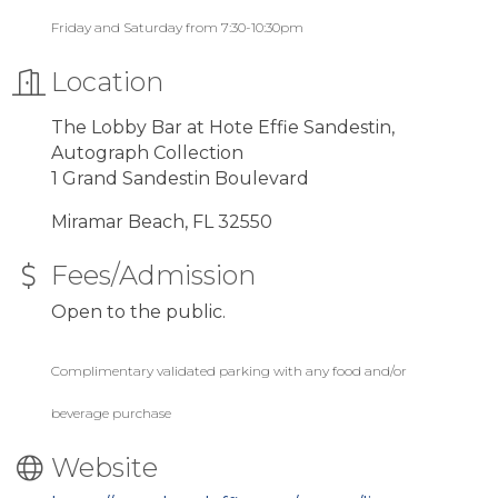
Friday and Saturday from 7:30-10:30pm
Location
The Lobby Bar at Hote Effie Sandestin,
Autograph Collection
1 Grand Sandestin Boulevard
Miramar Beach, FL 32550
Fees/Admission
Open to the public.
Complimentary validated parking with any food and/or
beverage purchase
Website