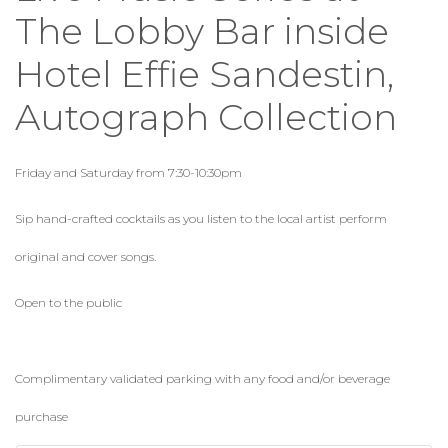
The Lobby Bar inside
Hotel Effie Sandestin,
Autograph Collection
Friday and Saturday from 7:30-10:30pm
Sip hand-crafted cocktails as you listen to the local artist perform
original and cover songs.
Open to the public
Complimentary validated parking with any food and/or beverage
purchase