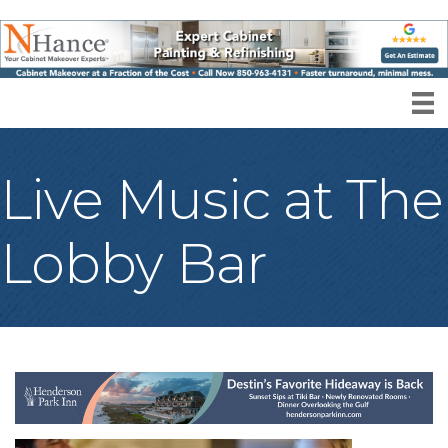
Live Music at The
Lobby Bar