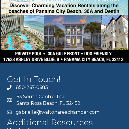
Get In Touch!
850-267-0683
63 South Centre Trail
Santa Rosa Beach, FL 32459
gabrielle@waltonareachamber.com
Additional Resources