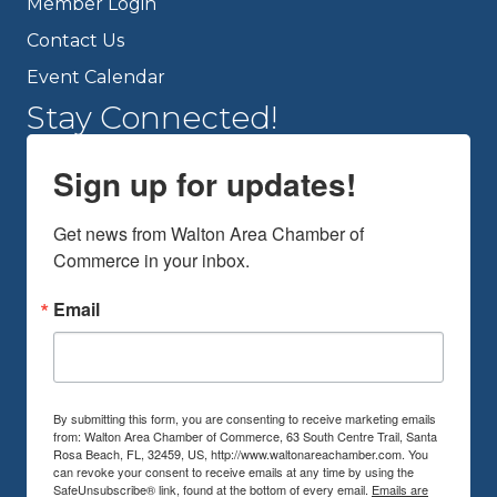
Member Login
Contact Us
Event Calendar
Stay Connected!
Sign up for updates!
Get news from Walton Area Chamber of 
Commerce in your inbox.
Email
By submitting this form, you are consenting to receive marketing emails
from: Walton Area Chamber of Commerce, 63 South Centre Trail, Santa
Rosa Beach, FL, 32459, US, http://www.waltonareachamber.com. You
can revoke your consent to receive emails at any time by using the
SafeUnsubscribe® link, found at the bottom of every email.
Emails are