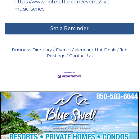
https://www.hoteleffie.com/events/live-
music-series
Set a Reminder
Business Directory
Events Calendar
Hot Deals
Job
Postings
Contact Us