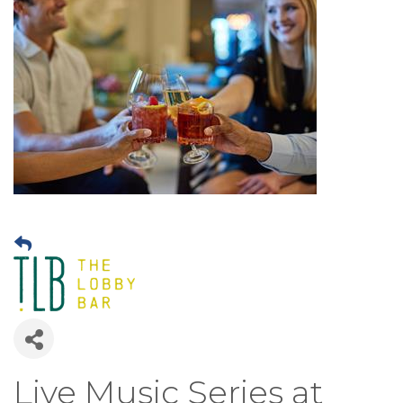
Live Music Series at