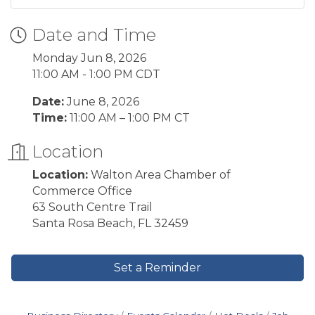
Date and Time
Monday Jun 8, 2026
11:00 AM - 1:00 PM CDT
Date:
June 8, 2026
Time:
11:00 AM – 1:00 PM CT
Location
Location:
Walton Area Chamber of
Commerce Office
63 South Centre Trail
Santa Rosa Beach, FL 32459
Set a Reminder