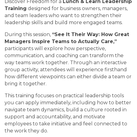
Discover Freedom for a
Lunch & Learn Leadership
Training
designed for business owners, managers,
and team leaders who want to strengthen their
leadership skills and build more engaged teams.
During this session,
“See It Their Way: How Great
Managers Inspire Teams to Actually Care,”
participants will explore how perspective,
communication, and coaching can transform the
way teams work together. Through an interactive
group activity, attendees will experience firsthand
how different viewpoints can either divide a team or
bring it together.
This training focuses on practical leadership tools
you can apply immediately, including how to better
navigate team dynamics, build a culture rooted in
support and accountability, and motivate
employees to take initiative and feel connected to
the work they do.