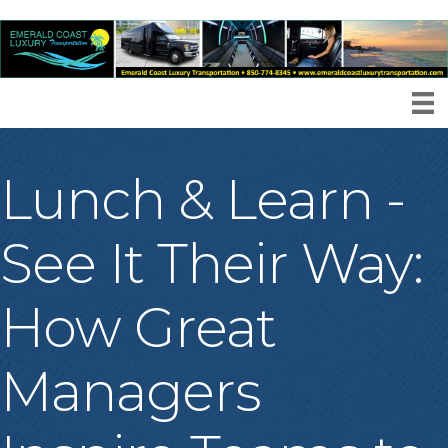
Lunch & Learn -
See It Their Way:
How Great
Managers