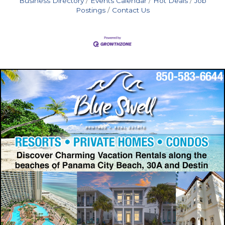
Business Directory
Events Calendar
Hot Deals
Job
Postings
Contact Us