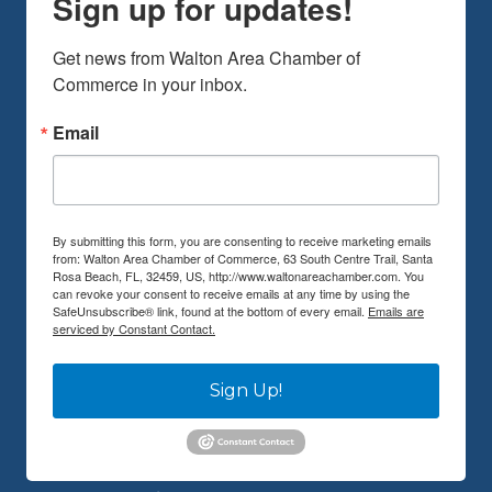
Sign up for updates!
Get news from Walton Area Chamber of 
Commerce in your inbox.
Email
By submitting this form, you are consenting to receive marketing emails
from: Walton Area Chamber of Commerce, 63 South Centre Trail, Santa
Rosa Beach, FL, 32459, US, http://www.waltonareachamber.com. You
can revoke your consent to receive emails at any time by using the
SafeUnsubscribe® link, found at the bottom of every email.
Emails are
serviced by Constant Contact.
Sign Up!