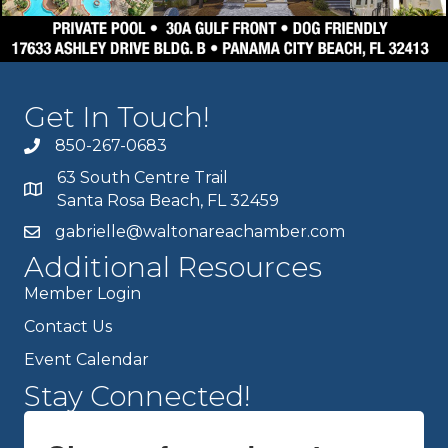
Get In Touch!
850-267-0683
63 South Centre Trail
Santa Rosa Beach, FL 32459
gabrielle@waltonareachamber.com
Additional Resources
Member Login
Contact Us
Event Calendar
Stay Connected!