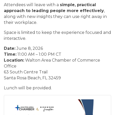
Attendees will leave with a
simple, practical
approach to leading people more effectively
,
along with new insights they can use right away in
their workplace.
Space is limited to keep the experience focused and
interactive.
Date:
June 8, 2026
Time:
11:00 AM – 1:00 PM CT
Location:
Walton Area Chamber of Commerce
Office
63 South Centre Trail
Santa Rosa Beach, FL 32459
Lunch will be provided.