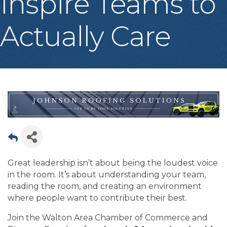
Inspire Teams to
Actually Care
Great leadership isn’t about being the loudest voice
in the room. It’s about understanding your team,
reading the room, and creating an environment
where people want to contribute their best.
Join the Walton Area Chamber of Commerce and