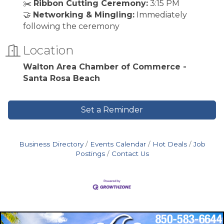
✂️
Ribbon Cutting Ceremony:
3:15 PM
🤝
Networking & Mingling:
Immediately
following the ceremony
Location
Walton Area Chamber of Commerce -
Santa Rosa Beach
Set a Reminder
Business Directory
Events Calendar
Hot Deals
Job
Postings
Contact Us