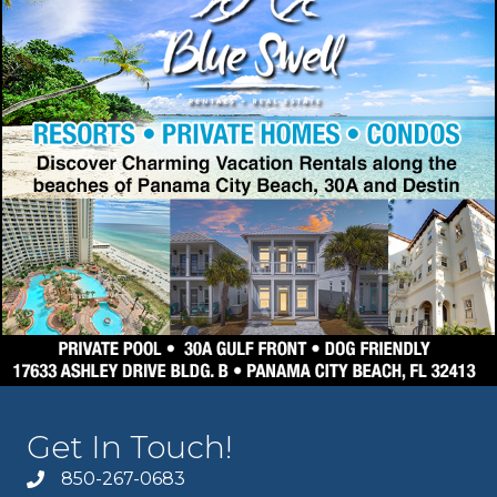
Get In Touch!
850-267-0683