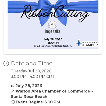
Date and Time
Tuesday Jul 28, 2026
3:00 PM - 4:00 PM CDT
📅
July 28, 2026
📍
Walton Area Chamber of Commerce -
Santa Rosa Beach
🕒
Event Begins:
3:00 PM