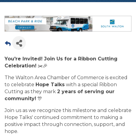
You're Invited! Join Us for a Ribbon Cutting
Celebration!
✂️🎉
The Walton Area Chamber of Commerce is excited
to celebrate
Hope Talks
with a special Ribbon
Cutting as they mark
2 years of serving our
community!
🎊
Join us as we recognize this milestone and celebrate
Hope Talks' continued commitment to making a
positive impact through connection, support, and
hope.