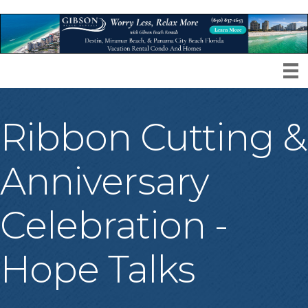
Ribbon Cutting &
Anniversary
Celebration -
Hope Talks