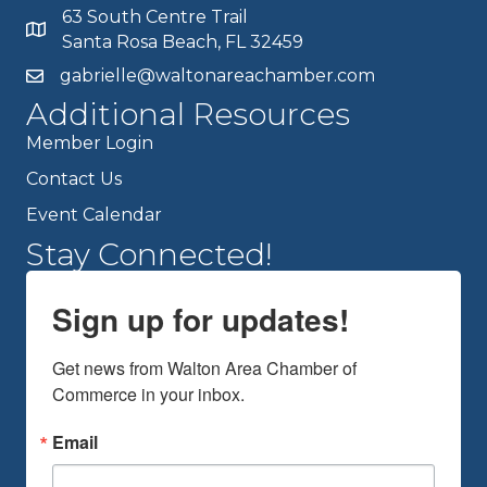
63 South Centre Trail
Santa Rosa Beach, FL 32459
gabrielle@waltonareachamber.com
Additional Resources
Member Login
Contact Us
Event Calendar
Stay Connected!
Sign up for updates!
Get news from Walton Area Chamber of 
Commerce in your inbox.
Email