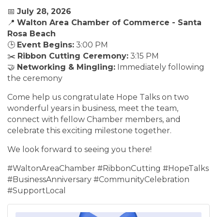
📅
July 28, 2026
📍
Walton Area Chamber of Commerce - Santa
Rosa Beach
🕒
Event Begins:
3:00 PM
✂️
Ribbon Cutting Ceremony:
3:15 PM
🤝
Networking & Mingling:
Immediately following
the ceremony
Come help us congratulate Hope Talks on two
wonderful years in business, meet the team,
connect with fellow Chamber members, and
celebrate this exciting milestone together.
We look forward to seeing you there!
#WaltonAreaChamber #RibbonCutting #HopeTalks
#BusinessAnniversary #CommunityCelebration
#SupportLocal