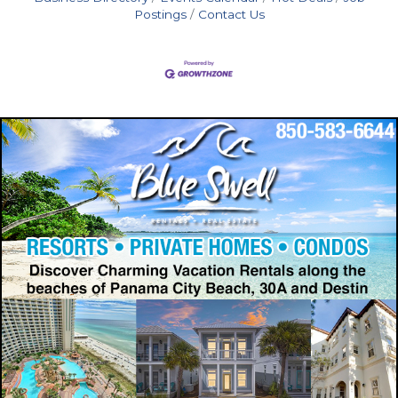
Postings
Contact Us