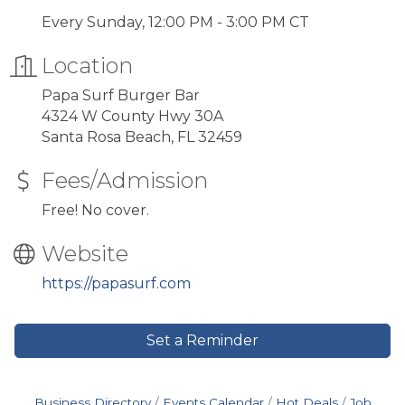
Every Sunday, 12:00 PM - 3:00 PM CT
Location
Papa Surf Burger Bar
4324 W County Hwy 30A
Santa Rosa Beach, FL 32459
Fees/Admission
Free! No cover.
Website
https://papasurf.com
Set a Reminder
Business Directory
Events Calendar
Hot Deals
Job