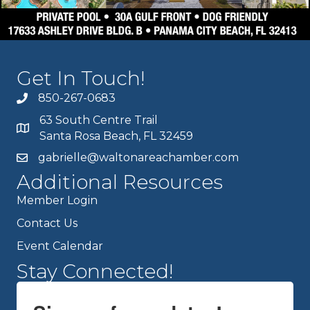
Get In Touch!
850-267-0683
63 South Centre Trail
Santa Rosa Beach, FL 32459
gabrielle@waltonareachamber.com
Additional Resources
Member Login
Contact Us
Event Calendar
Stay Connected!
Sign up for updates!