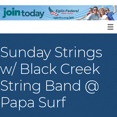
Sunday Strings
w/ Black Creek
String Band @
Papa Surf