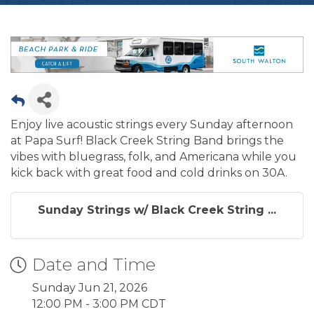
Enjoy live acoustic strings every Sunday afternoon
at Papa Surf! Black Creek String Band brings the
vibes with bluegrass, folk, and Americana while you
kick back with great food and cold drinks on 30A.
Sunday Strings w/ Black Creek String ...
Date and Time
Sunday Jun 21, 2026
12:00 PM - 3:00 PM CDT