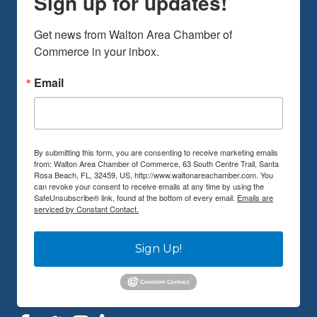
Get news from Walton Area Chamber of 
Commerce in your inbox.
Email
By submitting this form, you are consenting to receive marketing emails
from: Walton Area Chamber of Commerce, 63 South Centre Trail, Santa
Rosa Beach, FL, 32459, US, http://www.waltonareachamber.com. You
can revoke your consent to receive emails at any time by using the
SafeUnsubscribe® link, found at the bottom of every email.
Emails are
serviced by Constant Contact.
Sign Up!