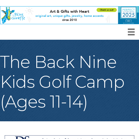
The Back Nine
Kids Golf Camp
(Ages 11-14)