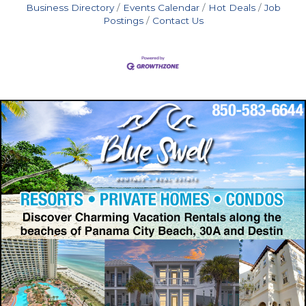
Business Directory
Events Calendar
Hot Deals
Job
Postings
Contact Us