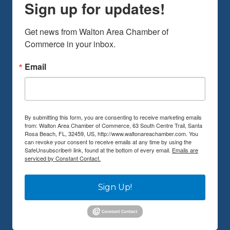
Sign up for updates!
Get news from Walton Area Chamber of 
Commerce in your inbox.
Email
By submitting this form, you are consenting to receive marketing emails
from: Walton Area Chamber of Commerce, 63 South Centre Trail, Santa
Rosa Beach, FL, 32459, US, http://www.waltonareachamber.com. You
can revoke your consent to receive emails at any time by using the
SafeUnsubscribe® link, found at the bottom of every email.
Emails are
serviced by Constant Contact.
Sign Up!