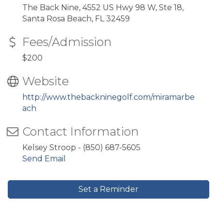
The Back Nine, 4552 US Hwy 98 W, Ste 18,
Santa Rosa Beach, FL 32459
Fees/Admission
$200
Website
http://www.thebackninegolf.com/miramarbe
ach
Contact Information
Kelsey Stroop - (850) 687-5605
Send Email
Set a Reminder