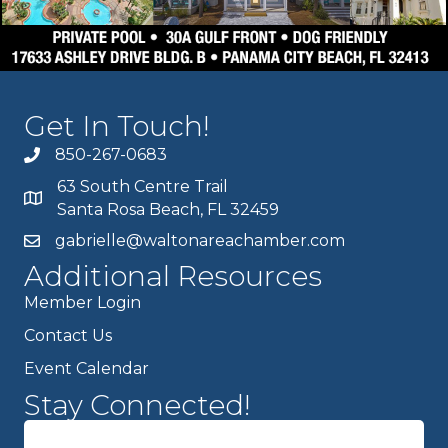
Get In Touch!
850-267-0683
63 South Centre Trail
Santa Rosa Beach, FL 32459
gabrielle@waltonareachamber.com
Additional Resources
Member Login
Contact Us
Event Calendar
Stay Connected!