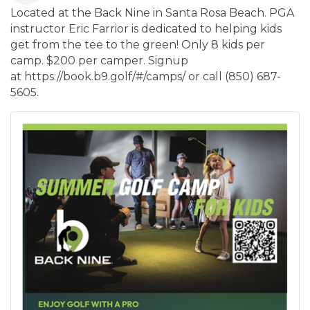
Located at the Back Nine in Santa Rosa Beach. PGA
instructor Eric Farrior is dedicated to helping kids
get from the tee to the green! Only 8 kids per
camp. $200 per camper. Signup
at https://book.b9.golf/#/camps/ or call (850) 687-
5605.