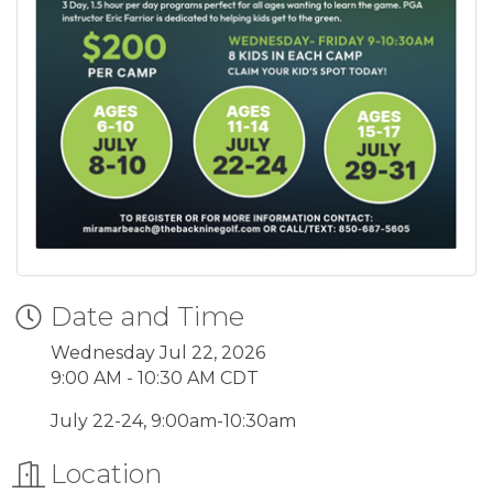
Date and Time
Wednesday Jul 22, 2026
9:00 AM - 10:30 AM CDT
July 22-24, 9:00am-10:30am
Location