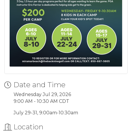
Date and Time
Wednesday Jul 29, 2026
9:00 AM - 10:30 AM CDT
July 29-31, 9:00am-10:30am
Location