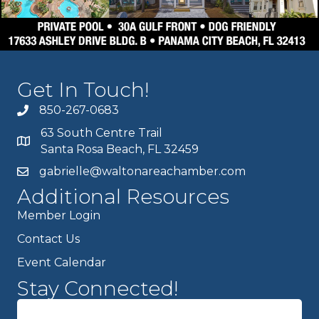
Get In Touch!
850-267-0683
63 South Centre Trail
Santa Rosa Beach, FL 32459
gabrielle@waltonareachamber.com
Additional Resources
Member Login
Contact Us
Event Calendar
Stay Connected!