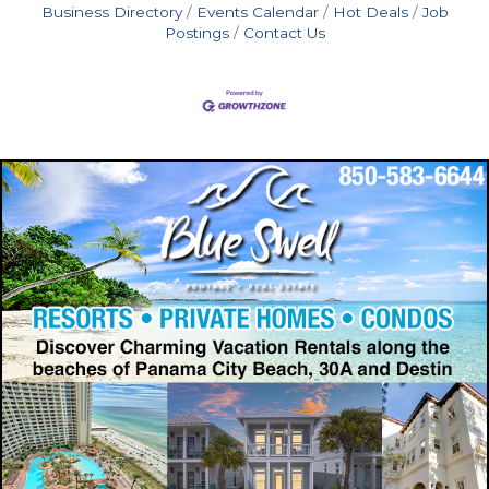
Business Directory
Events Calendar
Hot Deals
Job
Postings
Contact Us