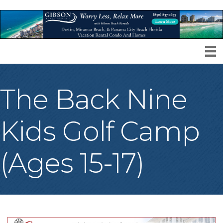
The Back Nine
Kids Golf Camp
(Ages 15-17)