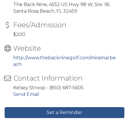
The Back Nine, 4552 US Hwy 98 W, Ste. 18,
Santa Rosa Beach, FL 32459
Fees/Admission
$200
Website
http://www.thebackninegolf.com/miramarbe
ach
Contact Information
Kelsey Stroop - (850) 687-5605
Send Email
Set a Reminder