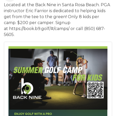
Located at the Back Nine in Santa Rosa Beach. PGA
instructor Eric Farrior is dedicated to helping kids
get from the tee to the green! Only 8 kids per
camp. $200 per camper. Signup
at https://book.b9.golf/#/camps/ or call (850) 687-
5605.