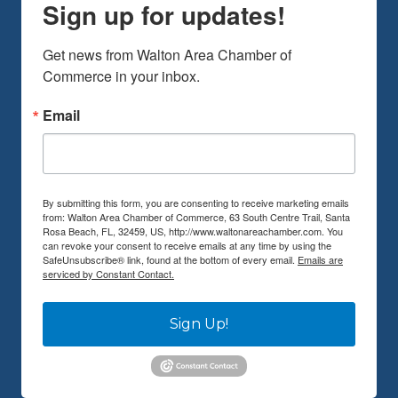
Sign up for updates!
Get news from Walton Area Chamber of 
Commerce in your inbox.
Email
By submitting this form, you are consenting to receive marketing emails
from: Walton Area Chamber of Commerce, 63 South Centre Trail, Santa
Rosa Beach, FL, 32459, US, http://www.waltonareachamber.com. You
can revoke your consent to receive emails at any time by using the
SafeUnsubscribe® link, found at the bottom of every email.
Emails are
serviced by Constant Contact.
Sign Up!