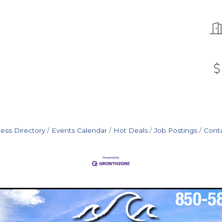
ess Directory
Events Calendar
Hot Deals
Job Postings
Cont