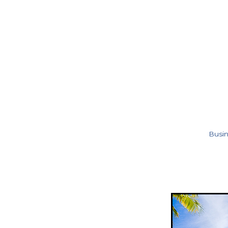
Busin