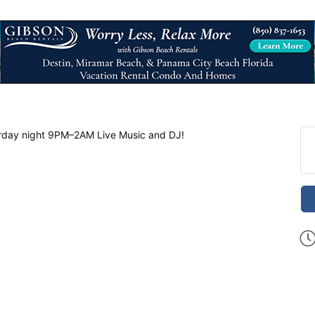
day night 9PM–2AM Live Music and DJ!