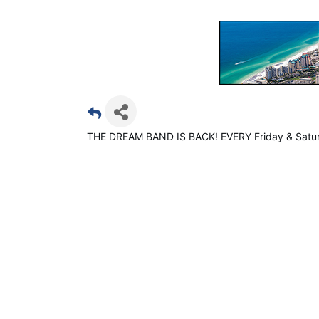
THE DREAM BAND IS BACK! EVERY Friday & Satur