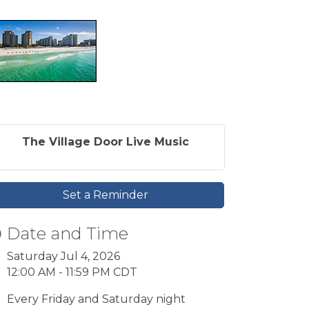
The Village Door Live Music
Set a Reminder
Date and Time
Saturday Jul 4, 2026
12:00 AM - 11:59 PM CDT
Every Friday and Saturday night
9pm-2am