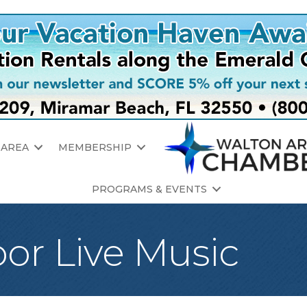
 AREA
MEMBERSHIP
PROGRAMS & EVENTS
oor Live Music