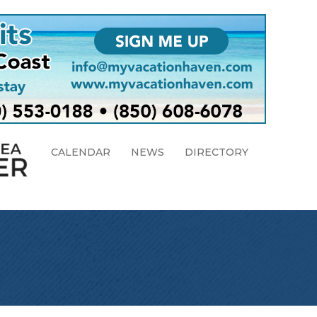
CALENDAR
NEWS
DIRECTORY