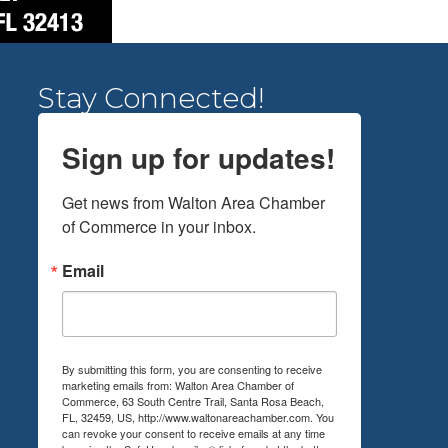
Stay Connected!
Sign up for updates!
Get news from Walton Area Chamber 
of Commerce in your inbox.
Email
By submitting this form, you are consenting to receive
marketing emails from: Walton Area Chamber of
Commerce, 63 South Centre Trail, Santa Rosa Beach,
FL, 32459, US, http://www.waltonareachamber.com. You
can revoke your consent to receive emails at any time
by using the SafeUnsubscribe® link, found at the bottom