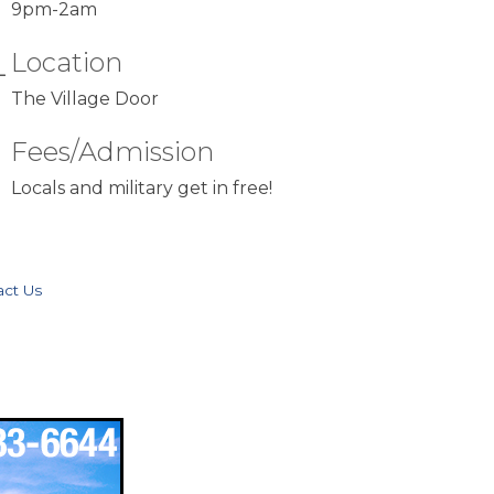
Location
The Village Door
Fees/Admission
Locals and military get in free!
act Us