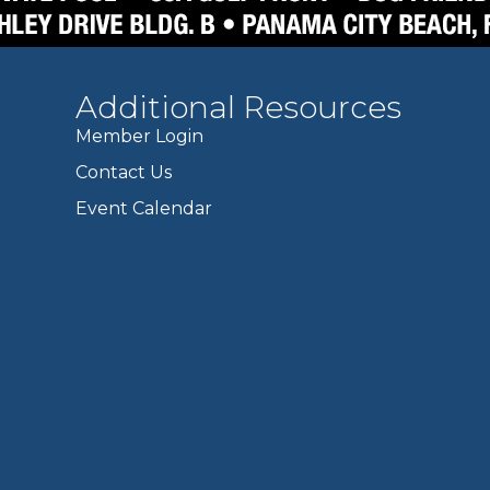
Additional Resources
Member Login
Contact Us
Event Calendar