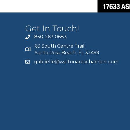
Get In Touch!
850-267-0683
63 South Centre Trail
Santa Rosa Beach, FL 32459
gabrielle@waltonareachamber.com