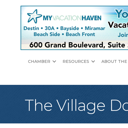
CHAMBER
RESOURCES
ABOUT THE
The Village D