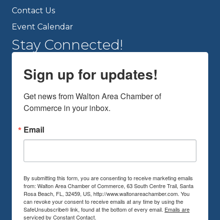
Contact Us
Event Calendar
Stay Connected!
Sign up for updates!
Get news from Walton Area Chamber of 
Commerce in your inbox.
Email
By submitting this form, you are consenting to receive marketing emails
from: Walton Area Chamber of Commerce, 63 South Centre Trail, Santa
Rosa Beach, FL, 32459, US, http://www.waltonareachamber.com. You
can revoke your consent to receive emails at any time by using the
SafeUnsubscribe® link, found at the bottom of every email.
Emails are
serviced by Constant Contact.