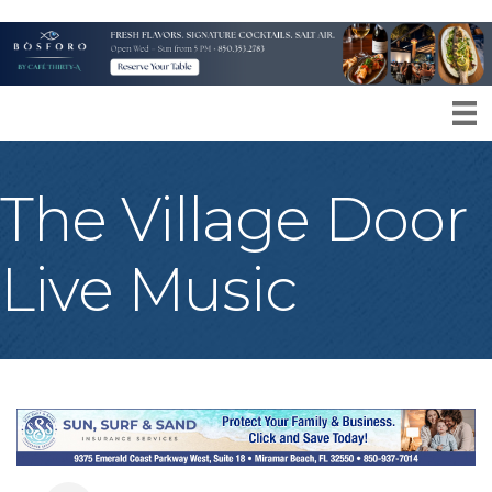
The Village Door
Live Music