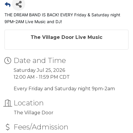
THE DREAM BAND IS BACK! EVERY Friday & Saturday night
9PM–2AM Live Music and DJ!
The Village Door Live Music
Date and Time
Saturday Jul 25, 2026
12:00 AM - 11:59 PM CDT
Every Friday and Saturday night 9pm-2am
Location
The Village Door
Fees/Admission