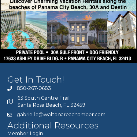
Get In Touch!
850-267-0683
63 South Centre Trail
Santa Rosa Beach, FL 32459
gabrielle@waltonareachamber.com
Additional Resources
Member Login