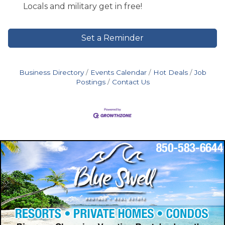
Locals and military get in free!
Set a Reminder
Business Directory
Events Calendar
Hot Deals
Job
Postings
Contact Us