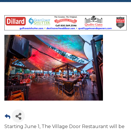
Starting June 1, The Village Door Restaurant will be