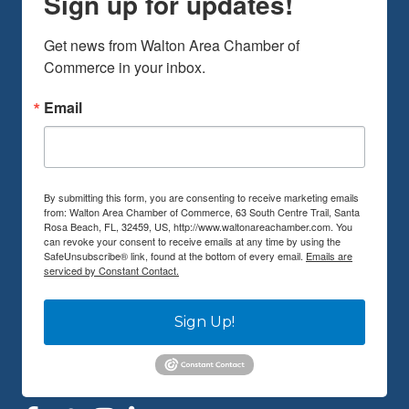
Sign up for updates!
Get news from Walton Area Chamber of 
Commerce in your inbox.
Email
By submitting this form, you are consenting to receive marketing emails
from: Walton Area Chamber of Commerce, 63 South Centre Trail, Santa
Rosa Beach, FL, 32459, US, http://www.waltonareachamber.com. You
can revoke your consent to receive emails at any time by using the
SafeUnsubscribe® link, found at the bottom of every email.
Emails are
serviced by Constant Contact.
Sign Up!