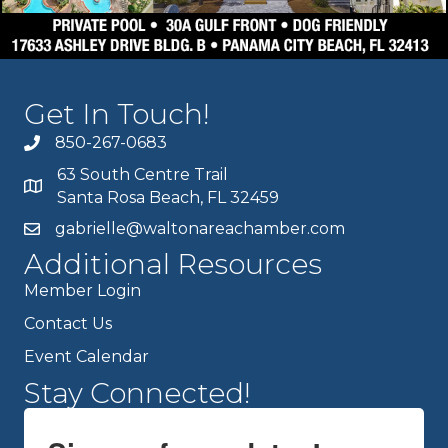
Get In Touch!
850-267-0683
63 South Centre Trail
Santa Rosa Beach, FL 32459
gabrielle@waltonareachamber.com
Additional Resources
Member Login
Contact Us
Event Calendar
Stay Connected!