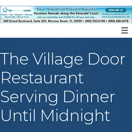
The Village Door
Restaurant
Serving Dinner
Until Midnight