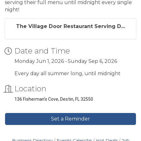
serving their full menu until midnight every single
night!
The Village Door Restaurant Serving D...
Date and Time
Monday Jun 1, 2026
Sunday Sep 6, 2026
Every day all summer long, until midnight
Location
136 Fisherman's Cove, Destin, FL 32550
Set a Reminder
Business Directory
Events Calendar
Hot Deals
Job