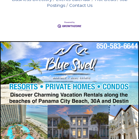
Postings
Contact Us