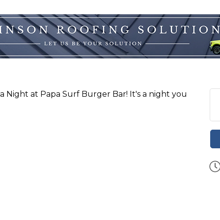
via Night at Papa Surf Burger Bar! It's a night you