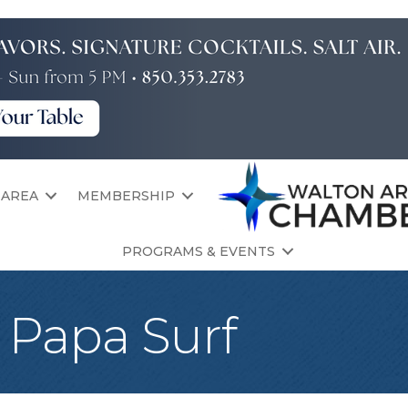
 AREA
MEMBERSHIP
PROGRAMS & EVENTS
t Papa Surf