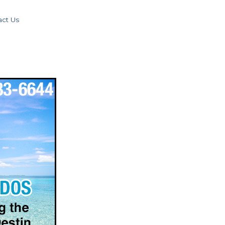
act Us