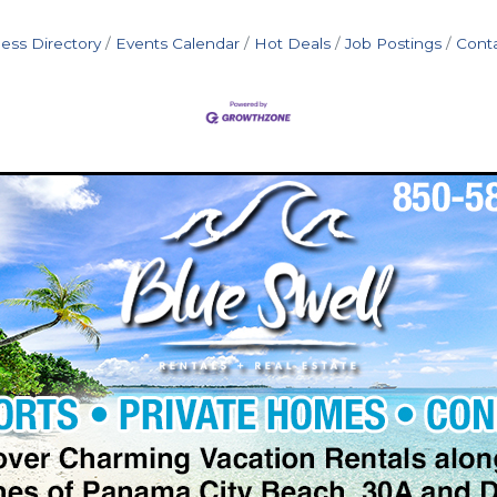
ess Directory
Events Calendar
Hot Deals
Job Postings
Cont