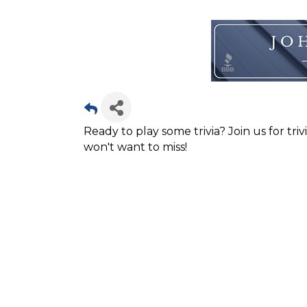
Ready to play some trivia? Join us for tri
won't want to miss!