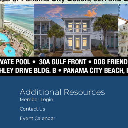
Additional Resources
Member Login
Contact Us
Event Calendar