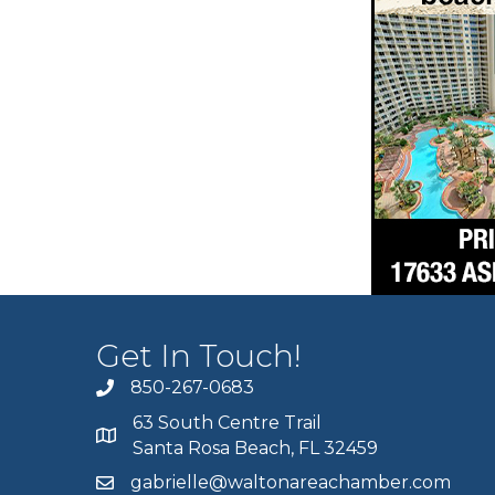
Get In Touch!
850-267-0683
63 South Centre Trail
Santa Rosa Beach, FL 32459
gabrielle@waltonareachamber.com