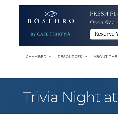
CHAMBER
RESOURCES
ABOUT THE
Trivia Night a