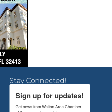
Stay Connected!
Sign up for updates!
Get news from Walton Area Chamber 