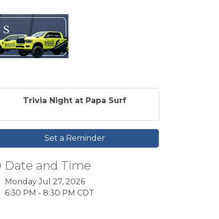
Trivia Night at Papa Surf
Set a Reminder
Date and Time
Monday Jul 27, 2026
6:30 PM - 8:30 PM CDT