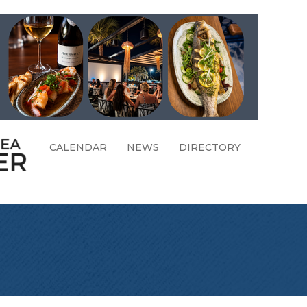
CALENDAR
NEWS
DIRECTORY