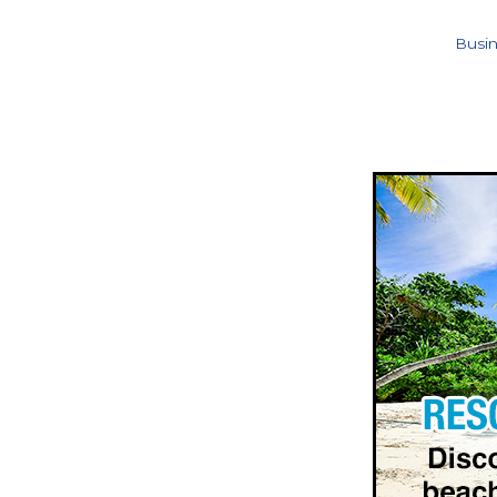
Busin