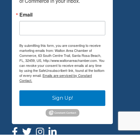
of Commerce in your inbox.
Email
By submitting this form, you are consenting to receive
marketing emails from: Walton Area Chamber of
Commerce, 63 South Centre Trail, Santa Rosa Beach,
FL, 32459, US, http://www.waltonareachamber.com. You
can revoke your consent to receive emails at any time
by using the SafeUnsubscribe® link, found at the bottom
of every email.
Emails are serviced by Constant
Contact.
Sign Up!