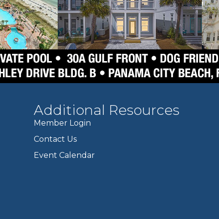
Additional Resources
Member Login
Contact Us
Event Calendar