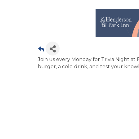
Join us every Monday for Trivia Night at
burger, a cold drink, and test your knowl