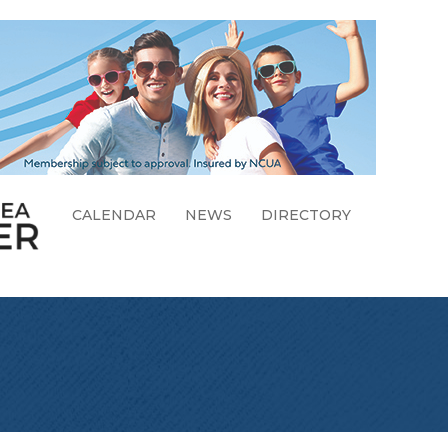
CALENDAR
NEWS
DIRECTORY