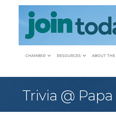
CHAMBER
RESOURCES
ABOUT THE
Trivia @ Papa