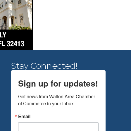
Stay Connected!
Sign up for updates!
Get news from Walton Area Chamber 
of Commerce in your inbox.
Email