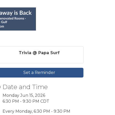
Trivia @ Papa Surf
Set a Reminder
Date and Time
Monday Jun 15, 2026
6:30 PM - 9:30 PM CDT
Every Monday, 6:30 PM - 9:30 PM