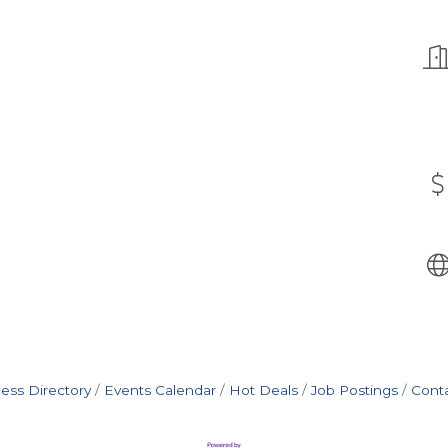
ess Directory
Events Calendar
Hot Deals
Job Postings
Cont