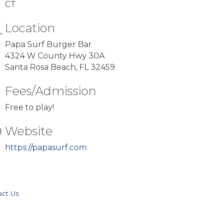
CT
Location
Papa Surf Burger Bar
4324 W County Hwy 30A
Santa Rosa Beach, FL 32459
Fees/Admission
Free to play!
Website
https://papasurf.com
act Us