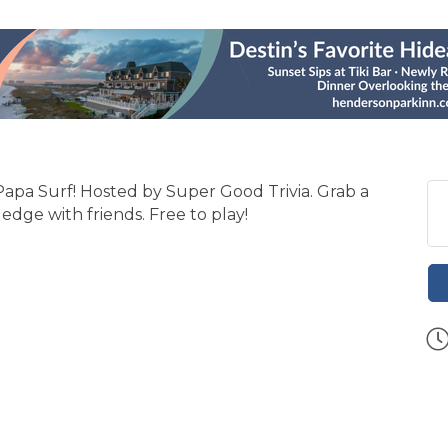
 Papa Surf! Hosted by Super Good Trivia. Grab a
edge with friends. Free to play!