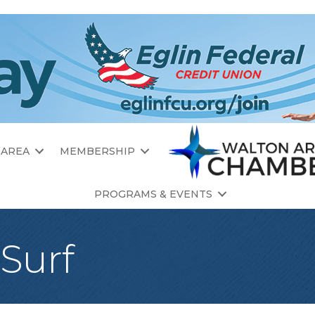
 AREA
MEMBERSHIP
PROGRAMS & EVENTS
 Surf