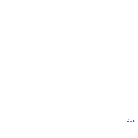
Busin