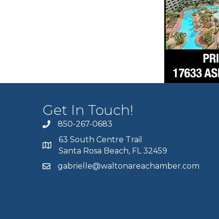
Get In Touch!
850-267-0683
63 South Centre Trail
Santa Rosa Beach, FL 32459
gabrielle@waltonareachamber.com