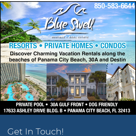
Get In Touch!