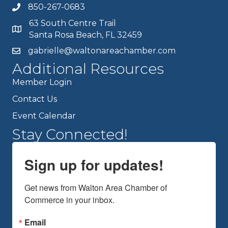
850-267-0683
63 South Centre Trail
Santa Rosa Beach, FL 32459
gabrielle@waltonareachamber.com
Additional Resources
Member Login
Contact Us
Event Calendar
Stay Connected!
Sign up for updates!
Get news from Walton Area Chamber of 
Commerce in your inbox.
Email