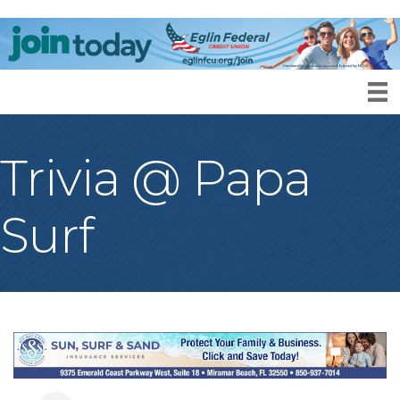
Trivia @ Papa
Surf