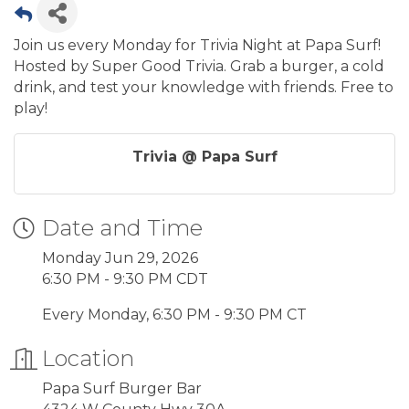
Join us every Monday for Trivia Night at Papa Surf!
Hosted by Super Good Trivia. Grab a burger, a cold
drink, and test your knowledge with friends. Free to
play!
Trivia @ Papa Surf
Date and Time
Monday Jun 29, 2026
6:30 PM - 9:30 PM CDT
Every Monday, 6:30 PM - 9:30 PM CT
Location
Papa Surf Burger Bar