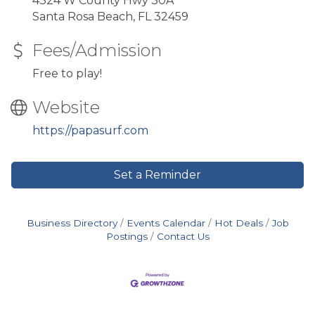
4324 W County Hwy 30A
Santa Rosa Beach, FL 32459
Fees/Admission
Free to play!
Website
https://papasurf.com
Set a Reminder
Business Directory
Events Calendar
Hot Deals
Job
Postings
Contact Us