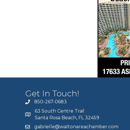
Get In Touch!
850-267-0683
63 South Centre Trail
Santa Rosa Beach, FL 32459
gabrielle@waltonareachamber.com