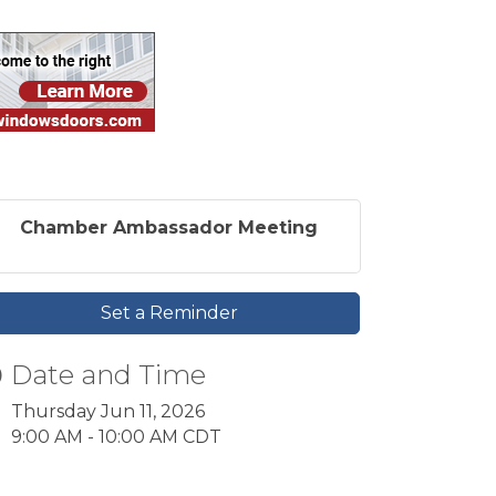
Chamber Ambassador Meeting
Set a Reminder
Date and Time
Thursday Jun 11, 2026
9:00 AM - 10:00 AM CDT