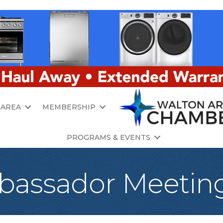
 AREA
MEMBERSHIP
PROGRAMS & EVENTS
assador Meetin