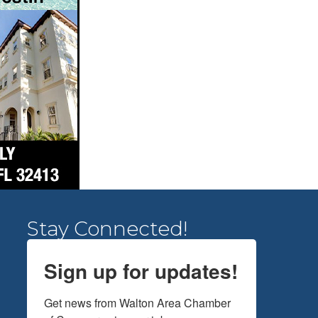
Stay Connected!
Sign up for updates!
Get news from Walton Area Chamber 