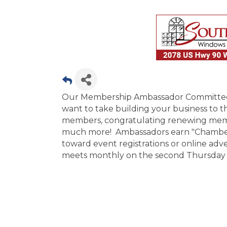
Our Membership Ambassador Committee is
want to take building your business to 
members, congratulating renewing memb
much more! Ambassadors earn "Chamber B
toward event registrations or online a
meets monthly on the second Thursday