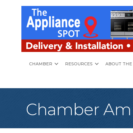
CHAMBER
RESOURCES
ABOUT THE
Chamber Amb