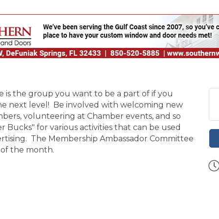
 the group you want to be a part of if you
the next level! Be involved with welcoming new
ers, volunteering at Chamber events, and so
ucks" for various activities that can be used
dvertising. The Membership Ambassador Committee
 of the month.