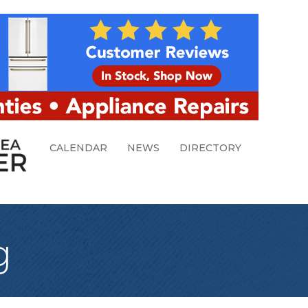
CALENDAR
NEWS
DIRECTORY
g