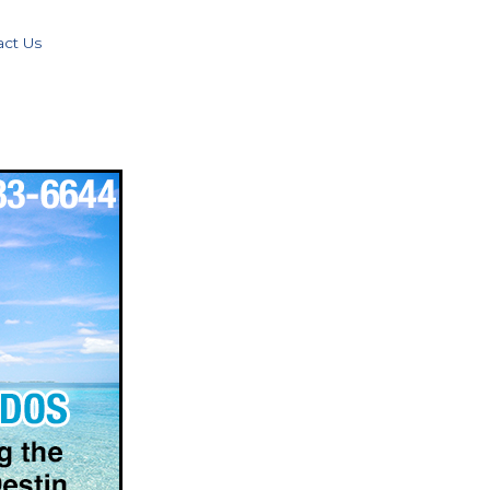
act Us