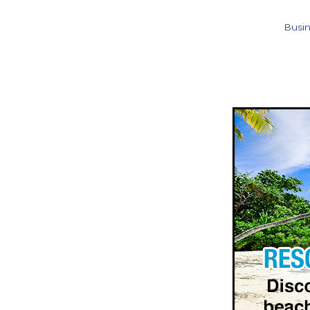
Busin