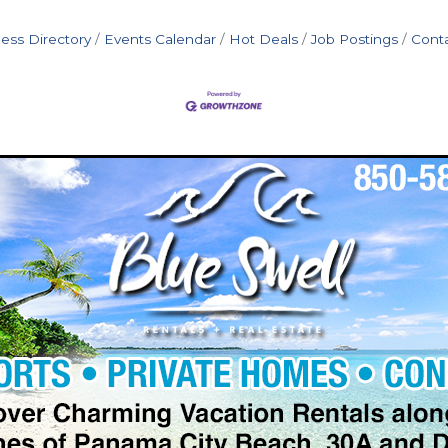
ess Directory
Events Calendar
Hot Deals
Job Postings
Cont