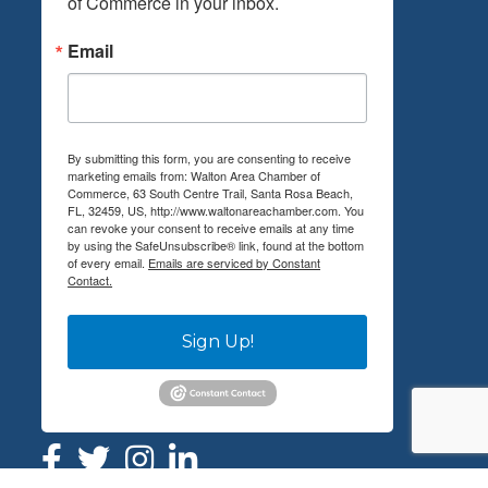
of Commerce in your inbox.
Email
By submitting this form, you are consenting to receive
marketing emails from: Walton Area Chamber of
Commerce, 63 South Centre Trail, Santa Rosa Beach,
FL, 32459, US, http://www.waltonareachamber.com. You
can revoke your consent to receive emails at any time
by using the SafeUnsubscribe® link, found at the bottom
of every email.
Emails are serviced by Constant
Contact.
Sign Up!