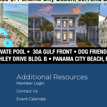
Additional Resources
Member Login
Contact Us
Event Calendar