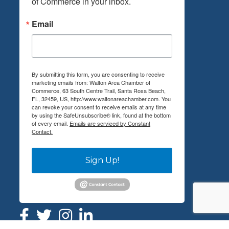
of Commerce in your inbox.
Email
By submitting this form, you are consenting to receive
marketing emails from: Walton Area Chamber of
Commerce, 63 South Centre Trail, Santa Rosa Beach,
FL, 32459, US, http://www.waltonareachamber.com. You
can revoke your consent to receive emails at any time
by using the SafeUnsubscribe® link, found at the bottom
of every email.
Emails are serviced by Constant
Contact.
Sign Up!