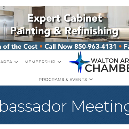
 AREA
MEMBERSHIP
PROGRAMS & EVENTS
assador Meetin