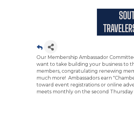
Our Membership Ambassador Committee is
want to take building your business to 
members, congratulating renewing memb
much more! Ambassadors earn "Chamber B
toward event registrations or online a
meets monthly on the second Thursday