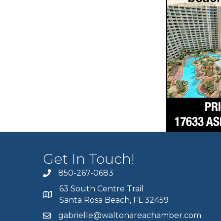
Get In Touch!
850-267-0683
63 South Centre Trail
Santa Rosa Beach, FL 32459
gabrielle@waltonareachamber.com