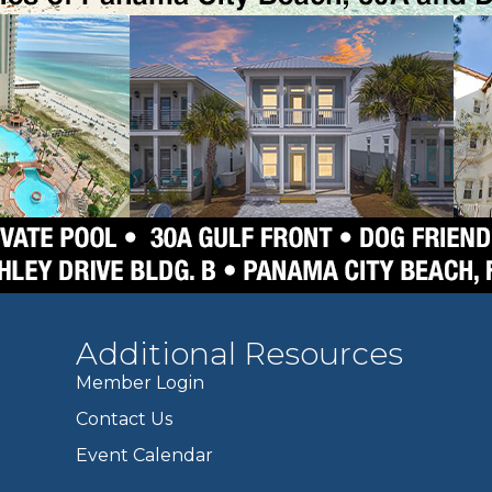
Additional Resources
Member Login
Contact Us
Event Calendar