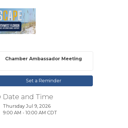
Chamber Ambassador Meeting
Set a Reminder
Date and Time
Thursday Jul 9, 2026
9:00 AM - 10:00 AM CDT