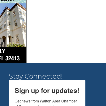
Stay Connected!
Sign up for updates!
Get news from Walton Area Chamber 