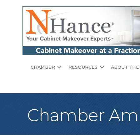
CHAMBER
RESOURCES
ABOUT THE
Chamber Amb