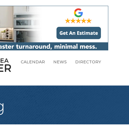
CALENDAR
NEWS
DIRECTORY
g