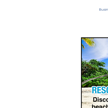
Busin