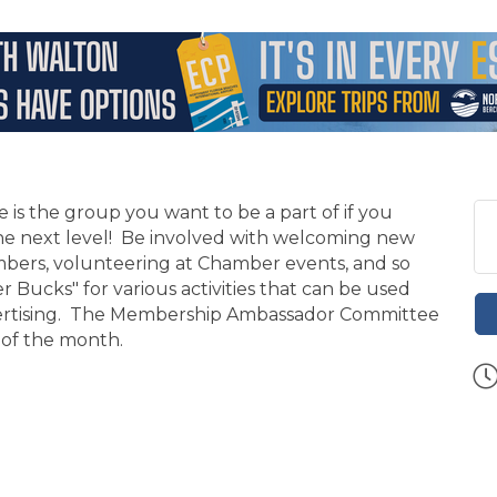
 the group you want to be a part of if you
the next level! Be involved with welcoming new
ers, volunteering at Chamber events, and so
ucks" for various activities that can be used
dvertising. The Membership Ambassador Committee
 of the month.