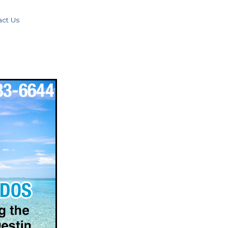
act Us