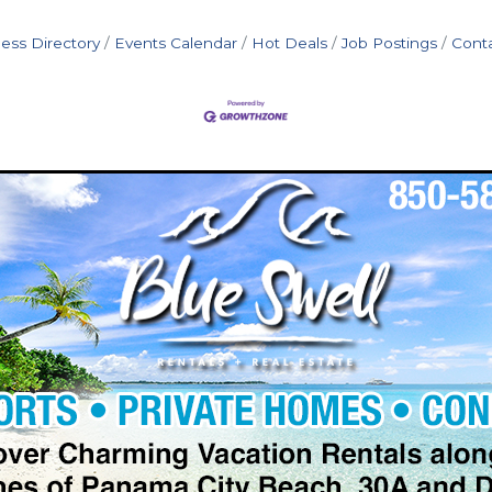
ess Directory
Events Calendar
Hot Deals
Job Postings
Cont