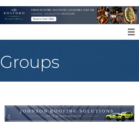
Groups