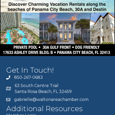
Get In Touch!
850-267-0683
63 South Centre Trail
Santa Rosa Beach, FL 32459
gabrielle@waltonareachamber.com
Additional Resources