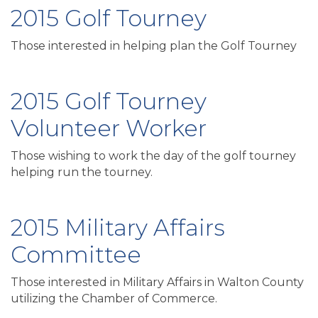
2015 Golf Tourney
Those interested in helping plan the Golf Tourney
2015 Golf Tourney
Volunteer Worker
Those wishing to work the day of the golf tourney
helping run the tourney.
2015 Military Affairs
Committee
Those interested in Military Affairs in Walton County
utilizing the Chamber of Commerce.