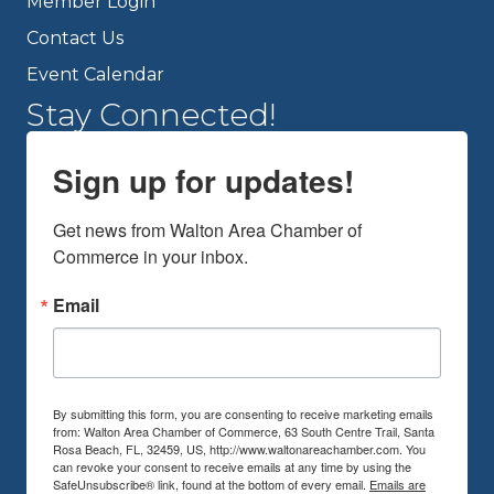
Member Login
Contact Us
Event Calendar
Stay Connected!
Sign up for updates!
Get news from Walton Area Chamber of 
Commerce in your inbox.
Email
By submitting this form, you are consenting to receive marketing emails
from: Walton Area Chamber of Commerce, 63 South Centre Trail, Santa
Rosa Beach, FL, 32459, US, http://www.waltonareachamber.com. You
can revoke your consent to receive emails at any time by using the
SafeUnsubscribe® link, found at the bottom of every email.
Emails are