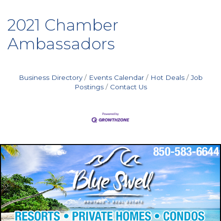
2021 Chamber
Ambassadors
Business Directory
Events Calendar
Hot Deals
Job
Postings
Contact Us