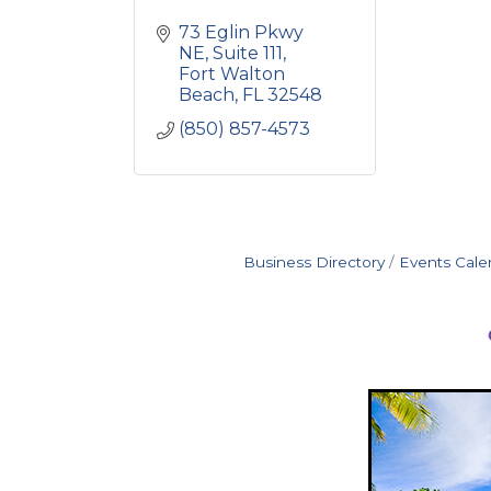
73 Eglin Pkwy 
NE
Suite 111
Fort Walton 
Beach
FL
32548
(850) 857-4573
Business Directory
Events Cale