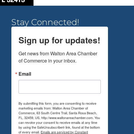
Stay Connected!
Sign up for updates!
Get news from Walton Area Chamber 
of Commerce in your inbox.
Email
By submitting this form, you are consenting to receive
marketing emails from: Walton Area Chamber of
Commerce, 63 South Centre Trail, Santa Rosa Beach,
FL, 32459, US, http://www.waltonareachamber.com. You
can revoke your consent to receive emails at any time
by using the SafeUnsubscribe® link, found at the bottom
of every email.
Emails are serviced by Constant