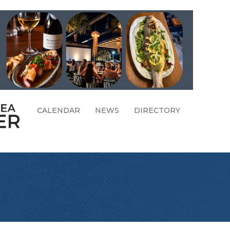
CALENDAR
NEWS
DIRECTORY