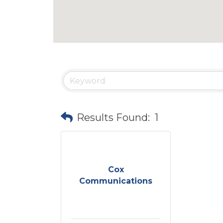
Results Found:
1
Cox
Communications