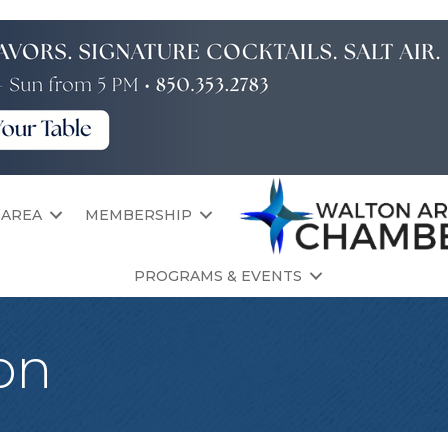
 AREA
MEMBERSHIP
PROGRAMS & EVENTS
on