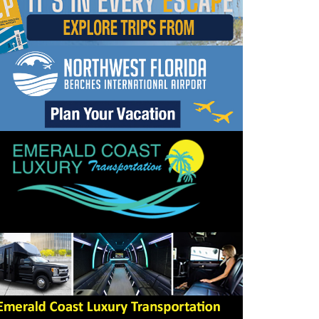
dropdown