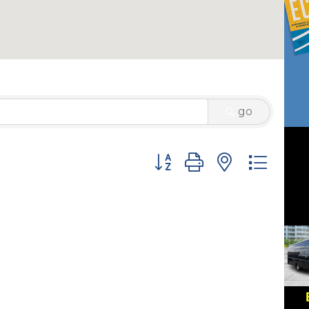
go
Button group with nested 