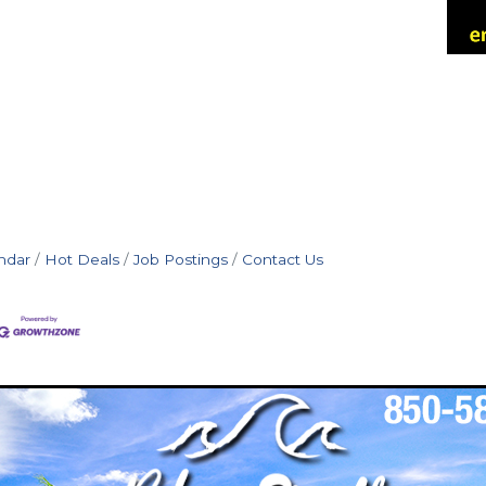
ndar
Hot Deals
Job Postings
Contact Us