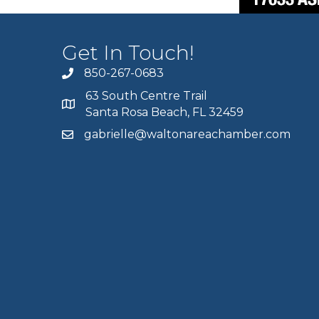
Get In Touch!
850-267-0683
63 South Centre Trail
Santa Rosa Beach, FL 32459
gabrielle@waltonareachamber.com