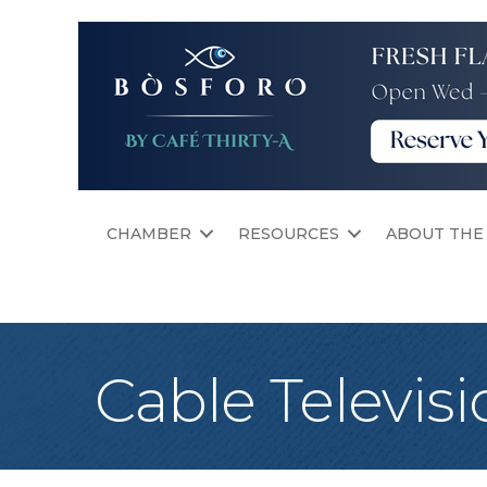
CHAMBER
RESOURCES
ABOUT THE
Cable Televisi