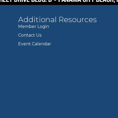
Additional Resources
Member Login
Contact Us
Event Calendar