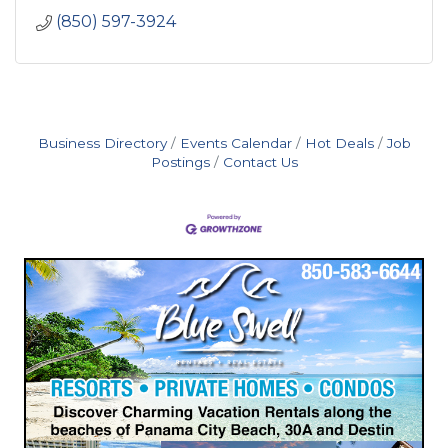
(850) 597-3924
Business Directory
Events Calendar
Hot Deals
Job
Postings
Contact Us