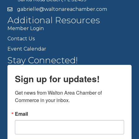
gabrielle@waltonareachamber.com
Additional Resources
Member Login
Contact Us
Event Calendar
Stay Connected!
Sign up for updates!
Get news from Walton Area Chamber of 
Commerce in your inbox.
Email