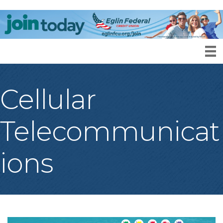
Cellular
Telecommunicat
ions