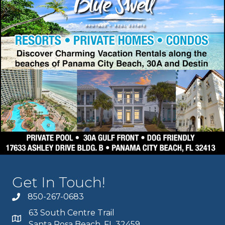
Get In Touch!
850-267-0683
63 South Centre Trail
Santa Rosa Beach, FL 32459