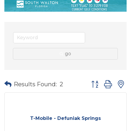
go
Button group wit
Results Found:
2
T-Mobile - Defuniak Springs