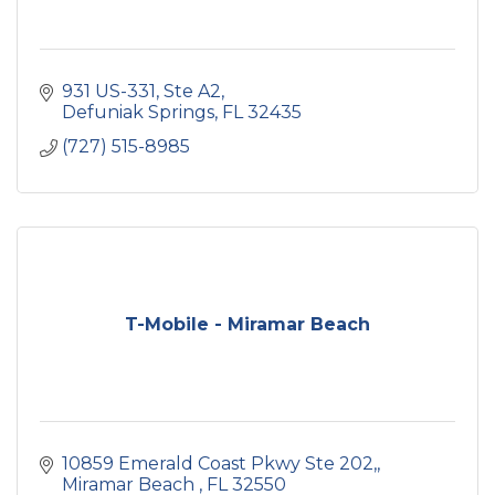
931 US-331
Ste A2
Defuniak Springs
FL
32435
(727) 515-8985
T-Mobile - Miramar Beach
10859 Emerald Coast Pkwy Ste 202,
Miramar Beach 
FL
32550