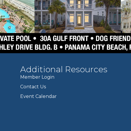
Additional Resources
Member Login
Contact Us
Event Calendar