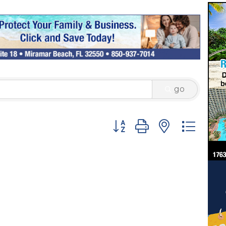
go
Button group with nested 