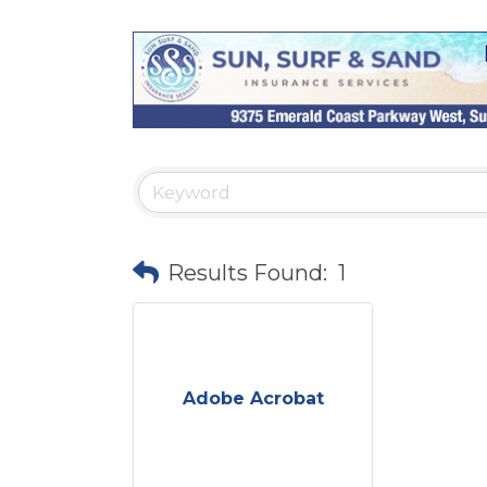
Results Found:
1
Adobe Acrobat