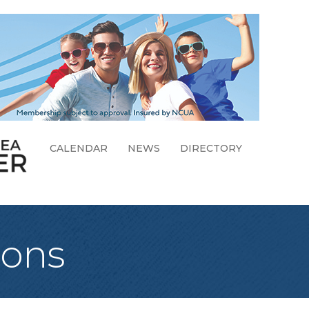
CALENDAR
NEWS
DIRECTORY
ions