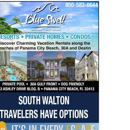
dropdown