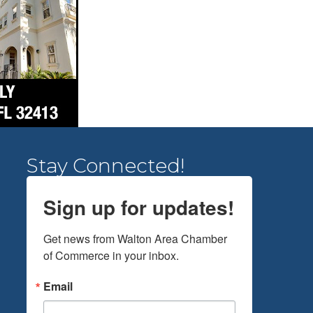
Stay Connected!
Sign up for updates!
Get news from Walton Area Chamber 
of Commerce in your inbox.
Email