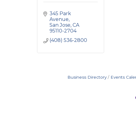
345 Park 
Avenue
San Jose
CA
95110-2704
(408) 536-2800
Business Directory
Events Cale