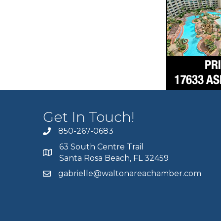
Get In Touch!
850-267-0683
63 South Centre Trail
Santa Rosa Beach, FL 32459
gabrielle@waltonareachamber.com