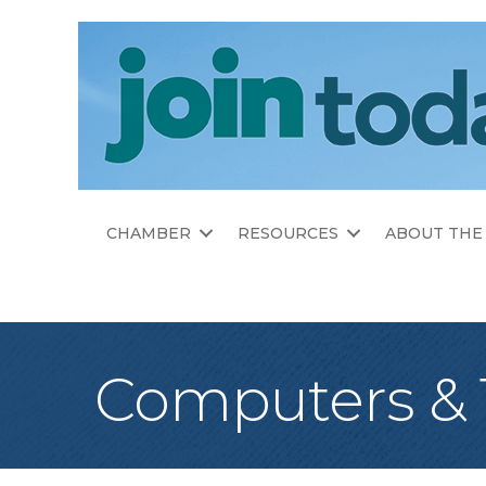
CHAMBER
RESOURCES
ABOUT THE
Computers &