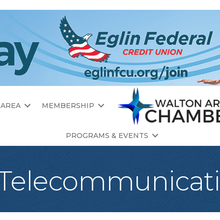
 AREA
MEMBERSHIP
PROGRAMS & EVENTS
 Telecommunicat