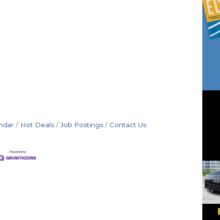
ndar
Hot Deals
Job Postings
Contact Us