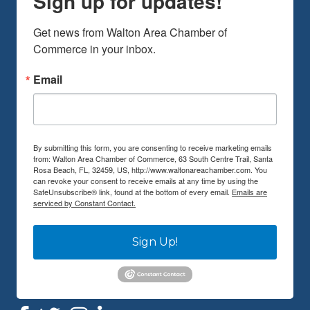
Sign up for updates!
Get news from Walton Area Chamber of 
Commerce in your inbox.
Email
By submitting this form, you are consenting to receive marketing emails
from: Walton Area Chamber of Commerce, 63 South Centre Trail, Santa
Rosa Beach, FL, 32459, US, http://www.waltonareachamber.com. You
can revoke your consent to receive emails at any time by using the
SafeUnsubscribe® link, found at the bottom of every email.
Emails are
serviced by Constant Contact.
Sign Up!