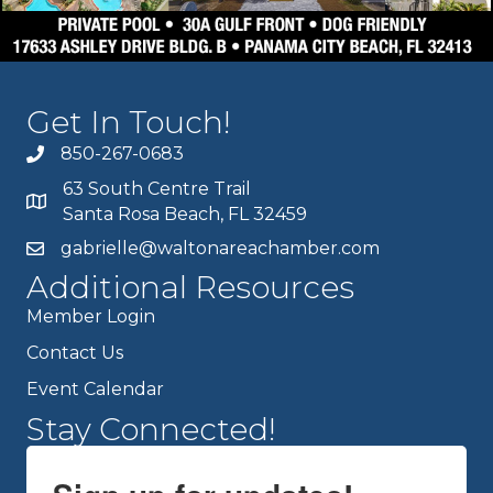
Get In Touch!
850-267-0683
63 South Centre Trail
Santa Rosa Beach, FL 32459
gabrielle@waltonareachamber.com
Additional Resources
Member Login
Contact Us
Event Calendar
Stay Connected!