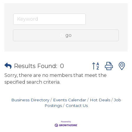
go
Button group wit
Results Found:
0
Sorry, there are no members that meet the
specified search criteria.
Business Directory
Events Calendar
Hot Deals
Job
Postings
Contact Us