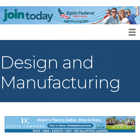
Design and
Manufacturing