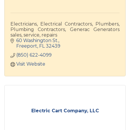
Electricians, Electrical Contractors, Plumbers,
Plumbing Contractors, Generac Generators
sales, service, repairs
60 Washington St.
Freeport
FL
32439
(850) 622-4099
Visit Website
Electric Cart Company, LLC