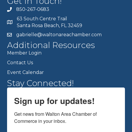
Get In Touch!
850-267-0683
63 South Centre Trail
Santa Rosa Beach, FL 32459
gabrielle@waltonareachamber.com
Additional Resources
Member Login
Contact Us
Event Calendar
Stay Connected!
Sign up for updates!
Get news from Walton Area Chamber of 
Commerce in your inbox.