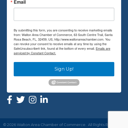
Email
By submitting this form, you are consenting to receive marketing emails
from: Walton Area Chamber of Commerce, 63 South Centre Trail, Santa
Rosa Beach, FL, 32459, US, http://www.waltonareachamber.com. You
can revoke your consent to receive emails at any time by using the
SafeUnsubscribe® link, found at the bottom of every email.
Emails are
serviced by Constant Contact.
Sign Up!
©
2026
Walton Area Chamber of Commerce.
All Rights Reserved |