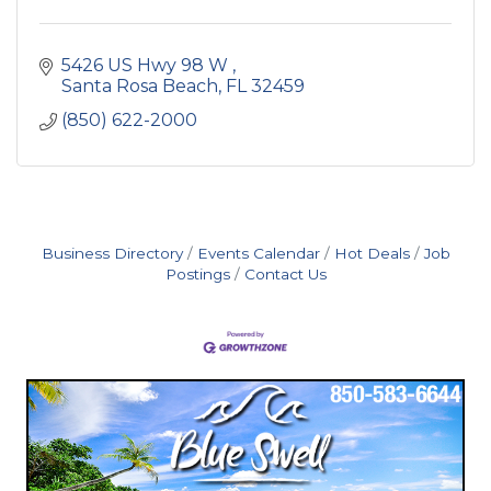
5426 US Hwy 98 W 
Santa Rosa Beach
FL
32459
(850) 622-2000
Business Directory
Events Calendar
Hot Deals
Job
Postings
Contact Us