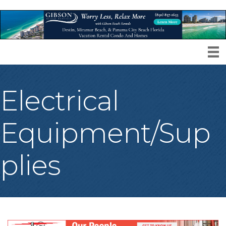
Electrical
Equipment/Sup
plies