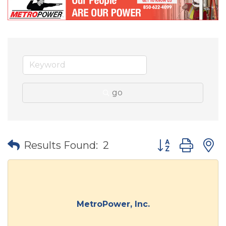
go
Button group wit
Results Found:
2
MetroPower, Inc.