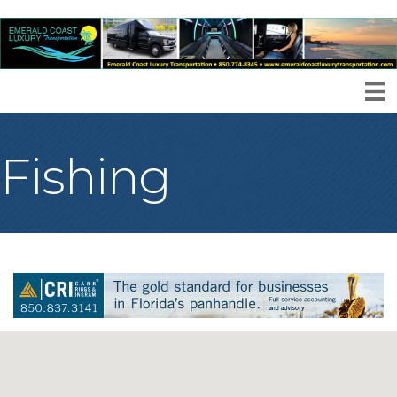
Fishing