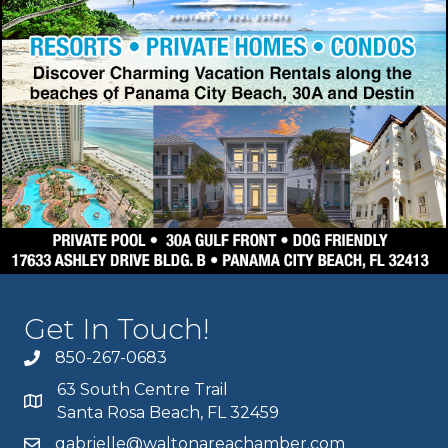
Get In Touch!
850-267-0683
63 South Centre Trail
Santa Rosa Beach, FL 32459
gabrielle@waltonareachamber.com