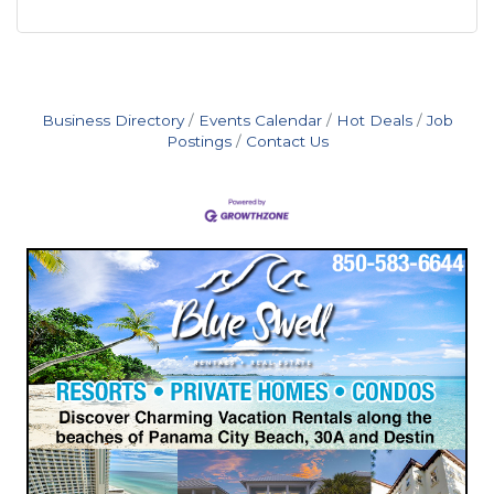
Business Directory
Events Calendar
Hot Deals
Job
Postings
Contact Us