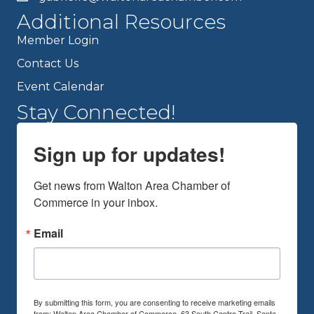
Additional Resources
Member Login
Contact Us
Event Calendar
Stay Connected!
Sign up for updates!
Get news from Walton Area Chamber of 
Commerce in your inbox.
Email
By submitting this form, you are consenting to receive marketing emails
from: Walton Area Chamber of Commerce, 63 South Centre Trail, Santa