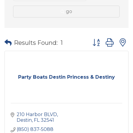
go
Button group wit
Results Found:
1
Party Boats Destin Princess & Destiny
210 Harbor BLVD
Destin
FL
32541
(850) 837-5088