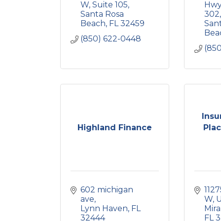
W
Suite 105
Hwy
Santa Rosa 
302
Beach
FL
32459
Sant
Bea
(850) 622-0448
(85
Insu
Highland Finance
Plac
602 michigan 
1127
ave
W
U
Lynn Haven
FL
Mir
32444
FL
3