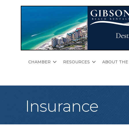
CHAMBER
RESOURCES
ABOUT THE
Insurance