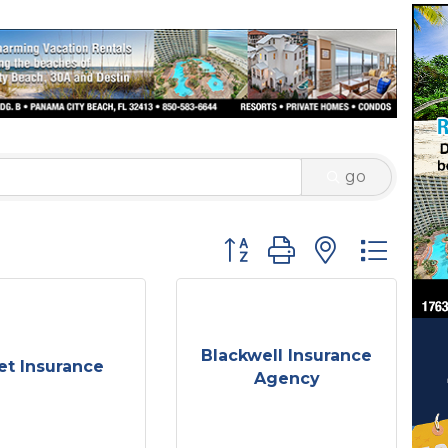
go
Button group with nested 
Blackwell Insurance
et Insurance
Agency