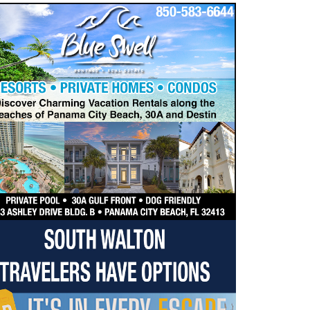
dropdown