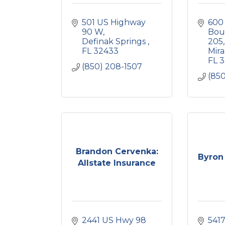
501 US Highway 
600
90 W
Bou
Definak Springs 
205
FL
32433
Mir
FL
3
(850) 208-1507
(850
Brandon Cervenka:
Byron 
Allstate Insurance
2441 US Hwy 98 
5417