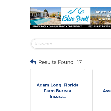
Results Found:
17
Adam Long, Florida
Farm Bureau
Ass
Insura...