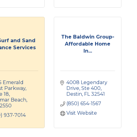
The Baldwin Group-
Surf and Sand
Affordable Home
ance Services
In...
5 Emerald 
4008 Legendary 
st Parkway
Drive
Ste 400
e 18
Destin
FL
32541
amar Beach
(850) 654-1567
2550
Visit Website
) 937-7014