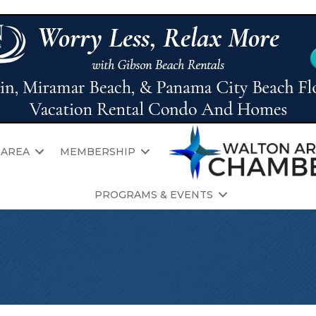
 AREA
MEMBERSHIP
PROGRAMS & EVENTS