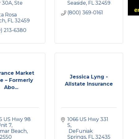
 30A
Ste 
Seaside
FL
32459
(800) 369-0161
a Rosa 
ch
FL
32459
0) 213-6380
rance Market
Jessica Lyng -
e – Formerly
Allstate Insurance
Abo...
5 US Hwy 98 
1066 US Hwy 331 
nit 7
S
amar Beach
 DeFuniak 
2550
Springs
FL
32435