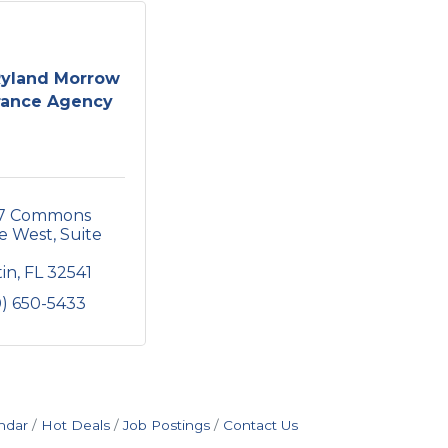
Ryland Morrow
rance Agency
7 Commons 
e West, Suite 
tin
FL
32541
0) 650-5433
ndar
Hot Deals
Job Postings
Contact Us