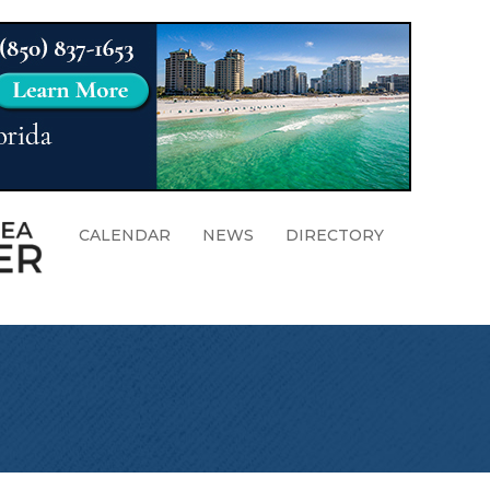
CALENDAR
NEWS
DIRECTORY