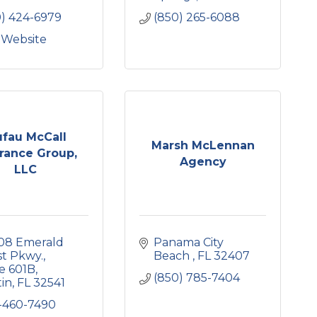
0) 424-6979
(850) 265-6088
t Website
ufau McCall
Marsh McLennan
rance Group,
Agency
LLC
08 Emerald 
Panama City 
st Pkwy.
Beach 
FL
32407
e 601B
(850) 785-7404
tin
FL
32541
-460-7490