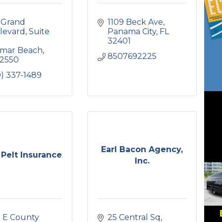
 Grand 
1109 Beck Ave
levard
Suite 
Panama City
FL
32401
amar Beach
8507692225
2550
) 337-1489
Earl Bacon Agency,
Pelt Insurance
Inc.
 E County 
25 Central Sq