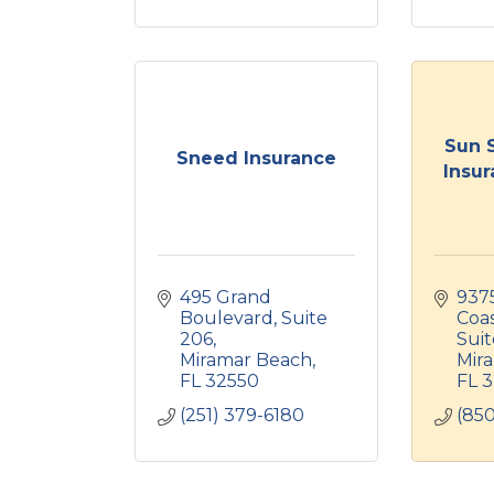
Sun 
Sneed Insurance
Insur
495 Grand 
937
Boulevard
Suite 
Coa
206
Suit
Miramar Beach
Mir
FL
32550
FL
3
(251) 379-6180
(850