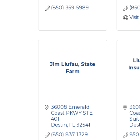
(850) 359-5989
(85
Visi
Li
Jim Liufau, State
Insu
Farm
36008 Emerald 
360
Coast PKWY STE 
Coa
401
Suit
Destin
FL
32541
Des
(850) 837-1329
850