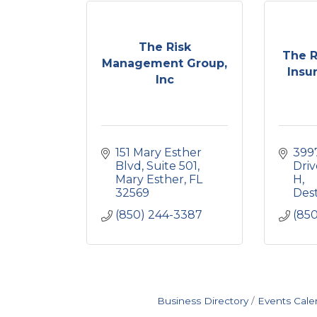
The Risk
The 
Management Group,
Insu
Inc
151 Mary Esther 
399
Blvd
Suite 501
Driv
Mary Esther
FL
H
32569
Des
(850) 244-3387
(85
Business Directory
Events Cale