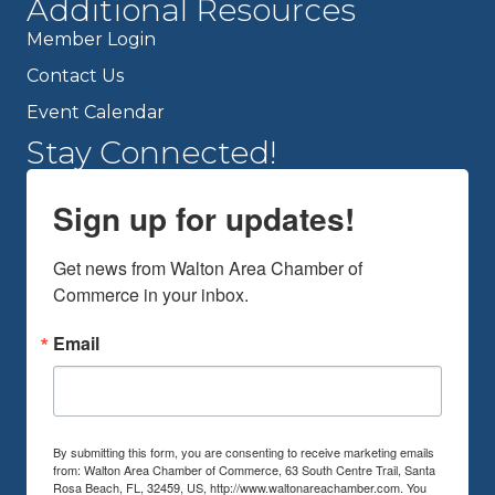
Additional Resources
Member Login
Contact Us
Event Calendar
Stay Connected!
Sign up for updates!
Get news from Walton Area Chamber of 
Commerce in your inbox.
Email
By submitting this form, you are consenting to receive marketing emails
from: Walton Area Chamber of Commerce, 63 South Centre Trail, Santa
Rosa Beach, FL, 32459, US, http://www.waltonareachamber.com. You