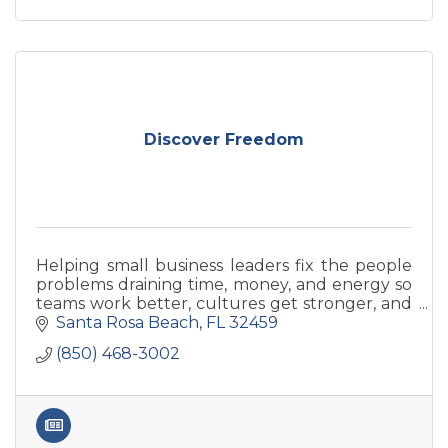
Discover Freedom
Helping small business leaders fix the people
problems draining time, money, and energy so
teams work better, cultures get stronger, and
problems get solved quicker and more
Santa Rosa Beach
FL
32459
proactively.
(850) 468-3002