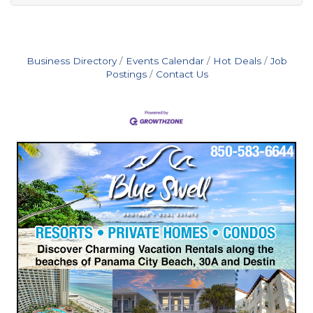
Business Directory
Events Calendar
Hot Deals
Job
Postings
Contact Us