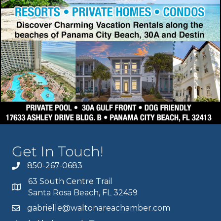
Get In Touch!
850-267-0683
63 South Centre Trail
Santa Rosa Beach, FL 32459
gabrielle@waltonareachamber.com