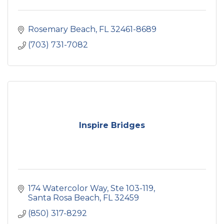
Rosemary Beach
FL
32461-8689
(703) 731-7082
Inspire Bridges
174 Watercolor Way
Ste 103-119
Santa Rosa Beach
FL
32459
(850) 317-8292