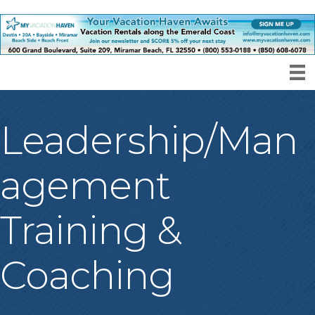
Leadership/Man
agement
Training &
Coaching