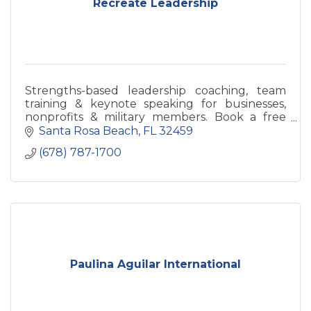
Recreate Leadership
Strengths-based leadership coaching, team
training & keynote speaking for businesses,
nonprofits & military members. Book a free
discovery call today.
Santa Rosa Beach
FL
32459
(678) 787-1700
Paulina Aguilar International