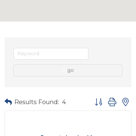
go
Button group wit
Results Found:
4