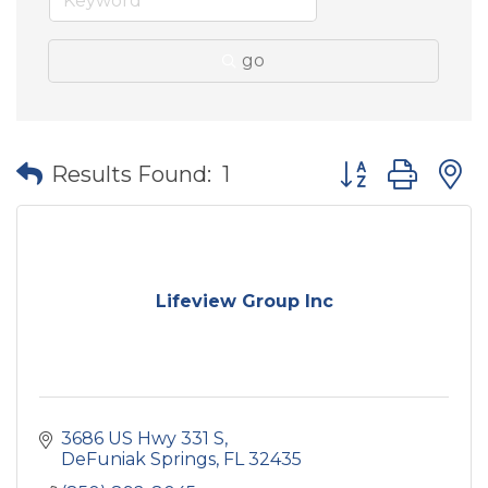
go
Button group wit
Results Found:
1
Lifeview Group Inc
3686 US Hwy 331 S
DeFuniak Springs
FL
32435