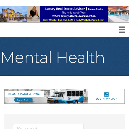
Mental Health