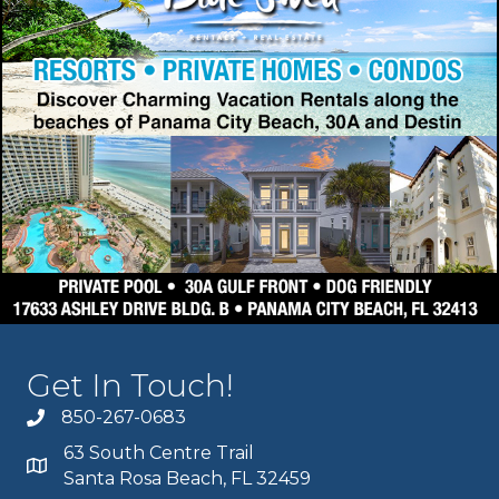
Get In Touch!
850-267-0683
63 South Centre Trail
Santa Rosa Beach, FL 32459