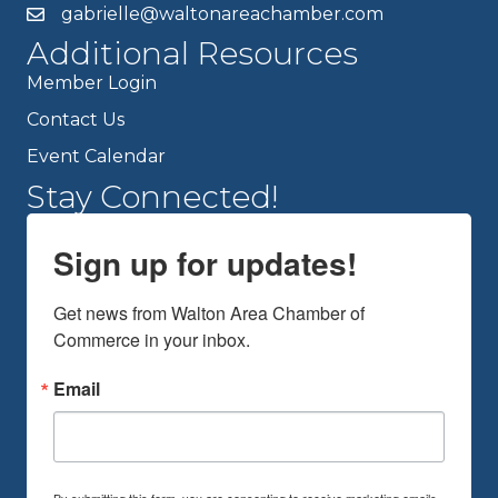
gabrielle@waltonareachamber.com
Additional Resources
Member Login
Contact Us
Event Calendar
Stay Connected!
Sign up for updates!
Get news from Walton Area Chamber of 
Commerce in your inbox.
Email
By submitting this form, you are consenting to receive marketing emails