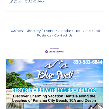
(850) 892-8045
Business Directory
Events Calendar
Hot Deals
Job
Postings
Contact Us