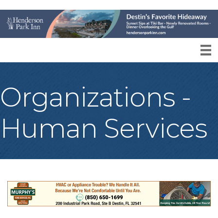
Organizations -
Human Services