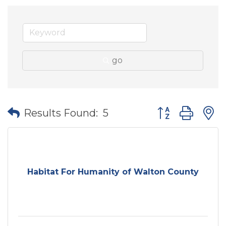
go
Button group wit
Results Found:
5
Habitat For Humanity of Walton County