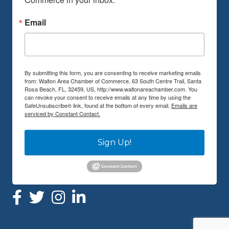
Email
By submitting this form, you are consenting to receive marketing emails
from: Walton Area Chamber of Commerce, 63 South Centre Trail, Santa
Rosa Beach, FL, 32459, US, http://www.waltonareachamber.com. You
can revoke your consent to receive emails at any time by using the
SafeUnsubscribe® link, found at the bottom of every email.
Emails are
serviced by Constant Contact.
Sign Up!