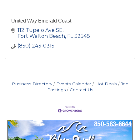
United Way Emerald Coast
112 Tupelo Ave SE
Fort Walton Beach
FL
32548
(850) 243-0315
Business Directory
Events Calendar
Hot Deals
Job
Postings
Contact Us