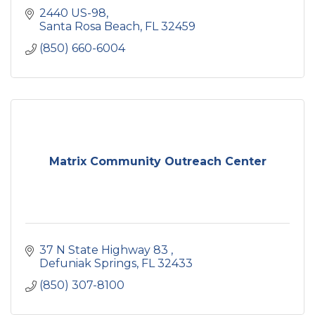
2440 US-98
Santa Rosa Beach
FL
32459
(850) 660-6004
Matrix Community Outreach Center
37 N State Highway 83 
Defuniak Springs
FL
32433
(850) 307-8100