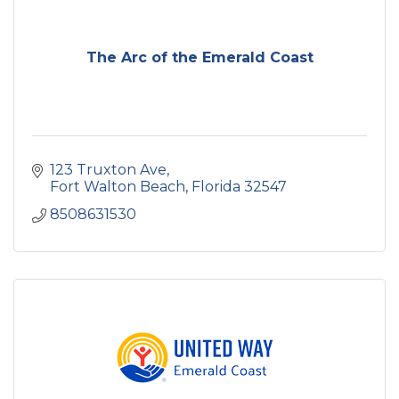
The Arc of the Emerald Coast
123 Truxton Ave
Fort Walton Beach
Florida
32547
8508631530