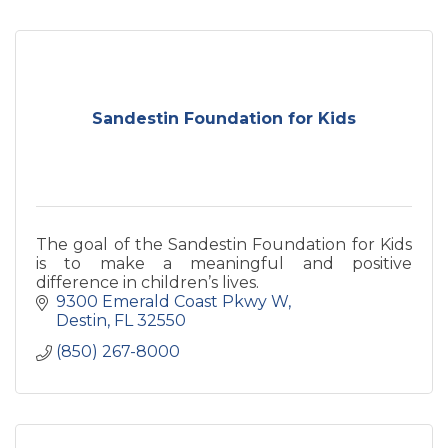
Sandestin Foundation for Kids
The goal of the Sandestin Foundation for Kids
is to make a meaningful and positive
difference in children’s lives.
9300 Emerald Coast Pkwy W
Destin
FL
32550
(850) 267-8000