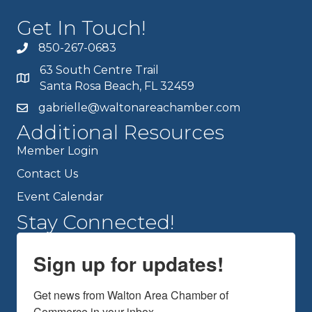
Get In Touch!
850-267-0683
63 South Centre Trail
Santa Rosa Beach, FL 32459
gabrielle@waltonareachamber.com
Additional Resources
Member Login
Contact Us
Event Calendar
Stay Connected!
Sign up for updates!
Get news from Walton Area Chamber of 
Commerce in your inbox.