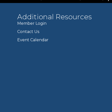
Additional Resources
Member Login
Contact Us
Event Calendar