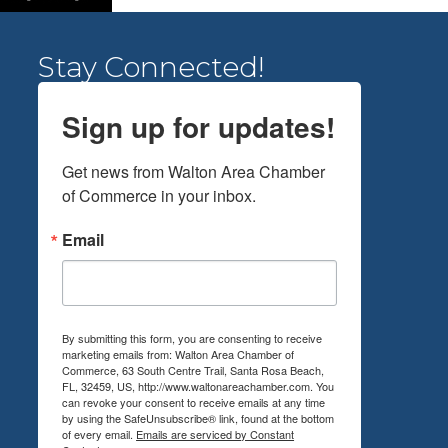
Stay Connected!
Sign up for updates!
Get news from Walton Area Chamber 
of Commerce in your inbox.
Email
By submitting this form, you are consenting to receive
marketing emails from: Walton Area Chamber of
Commerce, 63 South Centre Trail, Santa Rosa Beach,
FL, 32459, US, http://www.waltonareachamber.com. You
can revoke your consent to receive emails at any time
by using the SafeUnsubscribe® link, found at the bottom
of every email.
Emails are serviced by Constant