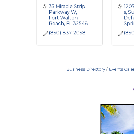
35 Miracle Strip 
1207
Parkway W
s
Su
Fort Walton 
Defu
Beach
FL
32548
Spr
(850) 837-2058
(85
Business Directory
Events Cale