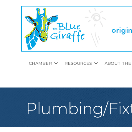
CHAMBER
RESOURCES
ABOUT THE
Plumbing/Fix