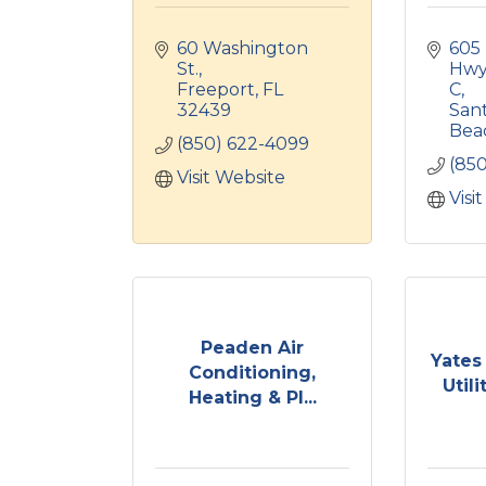
60 Washington 
605 
St.
Hwy 
Freeport
FL
C
32439
Sant
Bea
(850) 622-4099
(85
Visit Website
Visi
Peaden Air
Yates
Conditioning,
Utili
Heating & Pl...