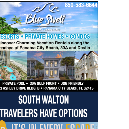
dropdown