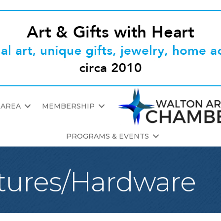
 AREA
MEMBERSHIP
PROGRAMS & EVENTS
tures/Hardware