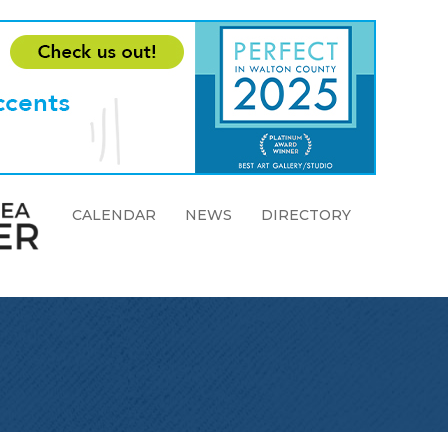
CALENDAR
NEWS
DIRECTORY