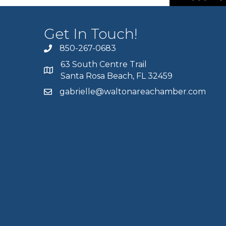
Get In Touch!
850-267-0683
63 South Centre Trail
Santa Rosa Beach, FL 32459
gabrielle@waltonareachamber.com