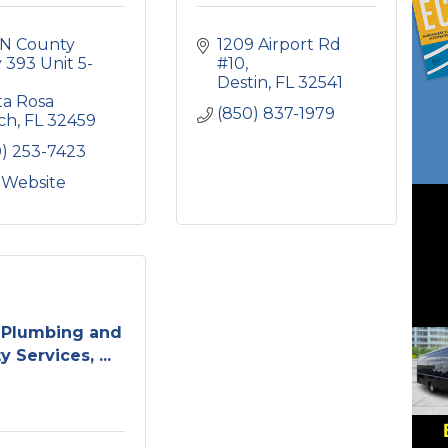
N County 
1209 Airport Rd 
393 Unit 5-
#10
Destin
FL
32541
a Rosa 
(850) 837-1979
ch
FL
32459
0) 253-7423
t Website
 Plumbing and
ty Services, ...