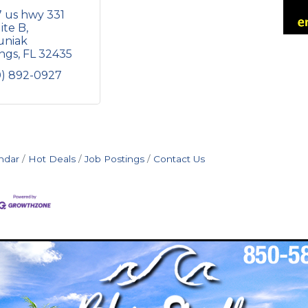
 us hwy 331 
ite B
niak 
ings
FL
32435
0) 892-0927
ndar
Hot Deals
Job Postings
Contact Us