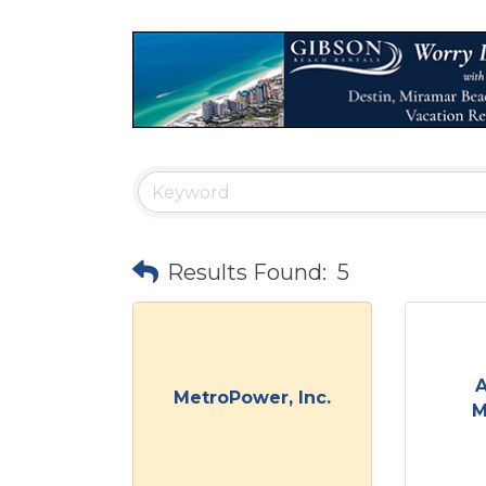
Results Found:
5
A
MetroPower, Inc.
M