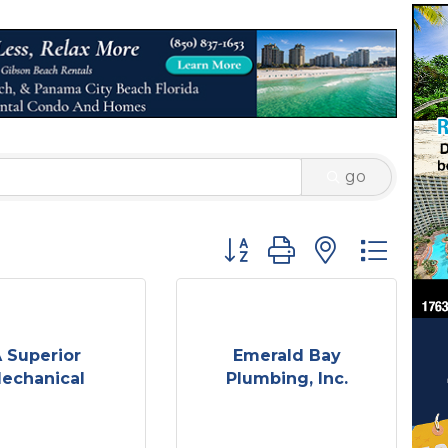
go
Button group with nested 
 Superior
Emerald Bay
echanical
Plumbing, Inc.