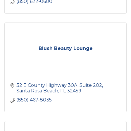
(850) 622-0600
Blush Beauty Lounge
32 E County Highway 30A
Suite 202
Santa Rosa Beach
FL
32459
(850) 467-8035