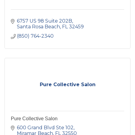
6757 US 98 Suite 202B
Santa Rosa Beach
FL
32459
(850) 764-2340
Pure Collective Salon
Pure Collective Salon
600 Grand Blvd Ste 102
Miramar Beach
FL
32550