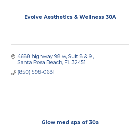
Evolve Aesthetics & Wellness 30A
4688 highway 98 w
Suit 8 & 9 
Santa Rosa Beach
FL
32451
(850) 598-0681
Glow med spa of 30a