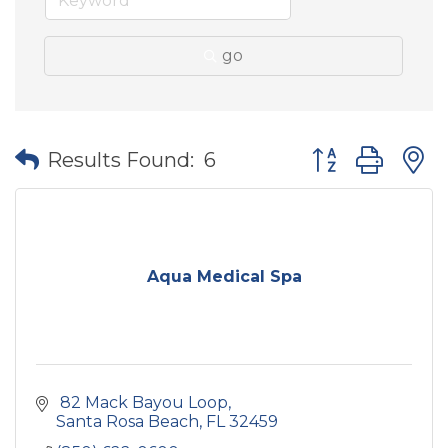
go
Button group wit
Results Found:
6
Aqua Medical Spa
 82 Mack Bayou Loop
Santa Rosa Beach
FL
32459