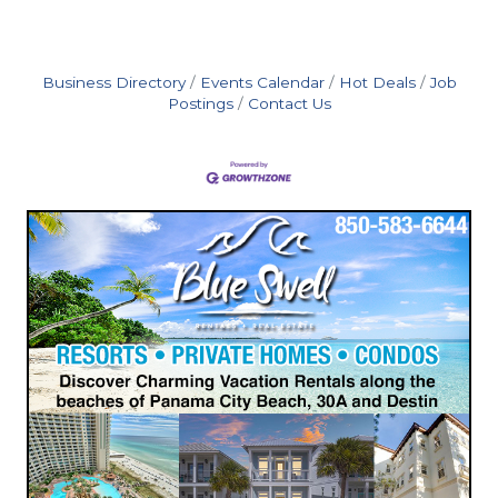
Business Directory
Events Calendar
Hot Deals
Job
Postings
Contact Us