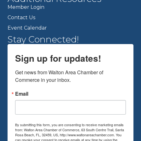
Member Login
Contact Us
Event Calendar
Stay Connected!
Sign up for updates!
Get news from Walton Area Chamber of 
Commerce in your inbox.
Email
By submitting this form, you are consenting to receive marketing emails
from: Walton Area Chamber of Commerce, 63 South Centre Trail, Santa
Rosa Beach, FL, 32459, US, http://www.waltonareachamber.com. You
can revoke your consent to receive emails at any time by using the