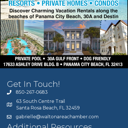
Get In Touch!
850-267-0683
63 South Centre Trail
Santa Rosa Beach, FL 32459
gabrielle@waltonareachamber.com
Additional Resources