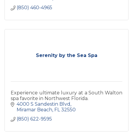
(850) 460-4965
Serenity by the Sea Spa
Experience ultimate luxury at a South Walton
spa favorite in Northwest Florida.
4000 S Sandestin Blvd
Miramar Beach
FL
32550
(850) 622-9595