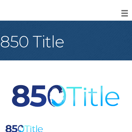
850 Title