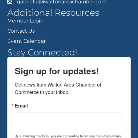
gabrielle@waltonareachamber.com
Additional Resources
Member Login
Contact Us
Event Calendar
Stay Connected!
Sign up for updates!
Get news from Walton Area Chamber of 
Commerce in your inbox.
Email
By submitting this form, you are consenting to receive marketing emails