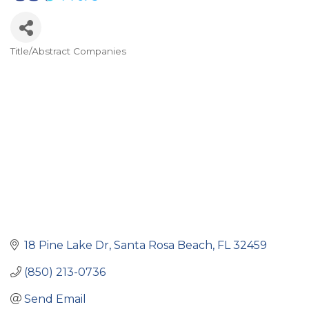
Title/Abstract Companies
Categories
18 Pine Lake Dr
Santa Rosa Beach
FL
32459
(850) 213-0736
Send Email