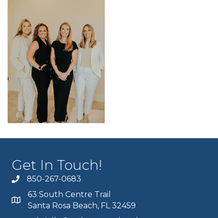
Get In Touch!
850-267-0683
63 South Centre Trail
Santa Rosa Beach, FL 32459