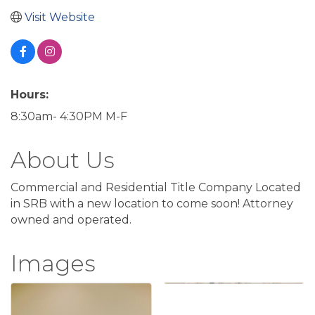
Visit Website
Hours:
8:30am- 4:30PM M-F
About Us
Commercial and Residential Title Company Located
in SRB with a new location to come soon! Attorney
owned and operated.
Images