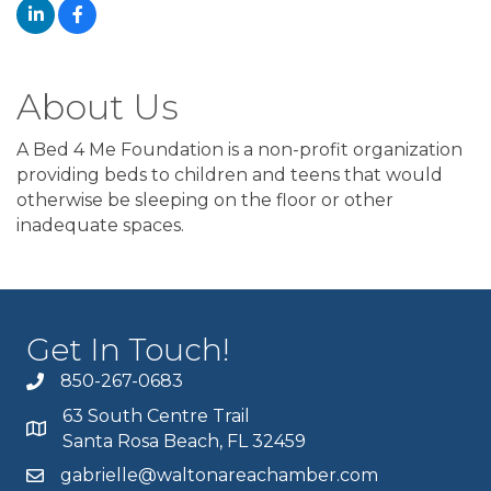
About Us
A Bed 4 Me Foundation is a non-profit organization
providing beds to children and teens that would
otherwise be sleeping on the floor or other
inadequate spaces.
Get In Touch!
850-267-0683
63 South Centre Trail
Santa Rosa Beach, FL 32459
gabrielle@waltonareachamber.com