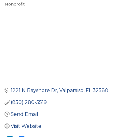
Nonprofit
Categories
1221 N Bayshore Dr
Valparaiso
FL
32580
(850) 280-5519
Send Email
Visit Website