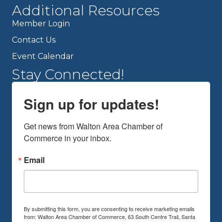
Additional Resources
Member Login
Contact Us
Event Calendar
Stay Connected!
Sign up for updates!
Get news from Walton Area Chamber of 
Commerce in your inbox.
Email
By submitting this form, you are consenting to receive marketing emails
from: Walton Area Chamber of Commerce, 63 South Centre Trail, Santa