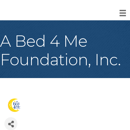
A Bed 4 Me
Foundation, Inc.